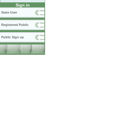
Sign in
State User
Registered Public
Public Sign up