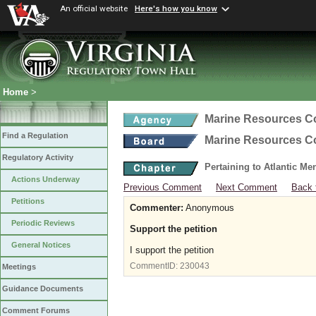
An official website
Here's how you know
Home
>
Marine Resources 
Find a Regulation
Marine Resources 
Regulatory Activity
Pertaining to Atlantic M
Actions Underway
Previous Comment
Next Comment
Back 
Petitions
Commenter:
Anonymous
Periodic Reviews
Support the petition
General Notices
I support the petition
CommentID:
230043
Meetings
Guidance Documents
Comment Forums