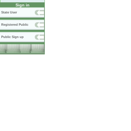
Sign in
State User
Registered Public
Public Sign up