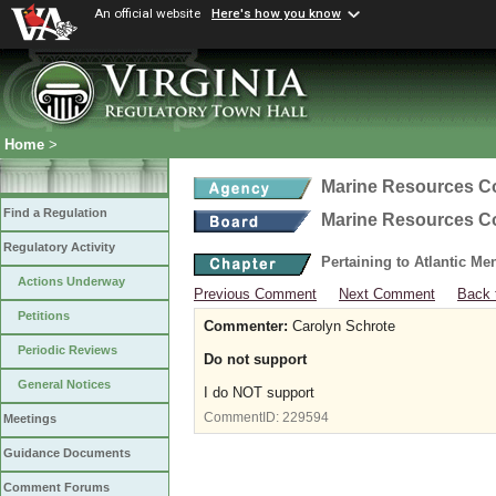
An official website
Here's how you know
Home
>
Marine Resources 
Find a Regulation
Marine Resources 
Regulatory Activity
Pertaining to Atlantic M
Actions Underway
Previous Comment
Next Comment
Back 
Petitions
Commenter:
Carolyn Schrote
Periodic Reviews
Do not support
General Notices
I do NOT support
CommentID:
229594
Meetings
Guidance Documents
Comment Forums