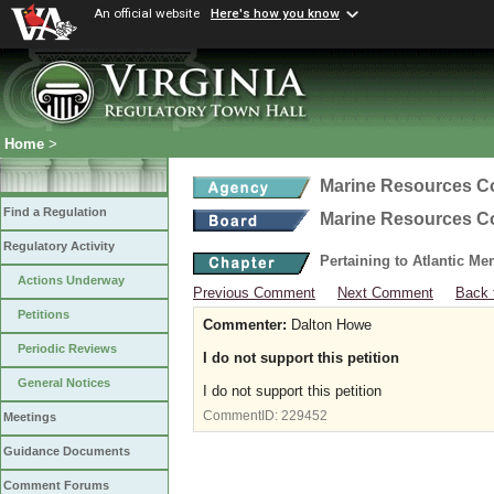
An official website
Here's how you know
Home
>
Marine Resources 
Find a Regulation
Marine Resources 
Regulatory Activity
Pertaining to Atlantic M
Actions Underway
Previous Comment
Next Comment
Back 
Petitions
Commenter:
Dalton Howe
Periodic Reviews
I do not support this petition
General Notices
I do not support this petition
CommentID:
229452
Meetings
Guidance Documents
Comment Forums