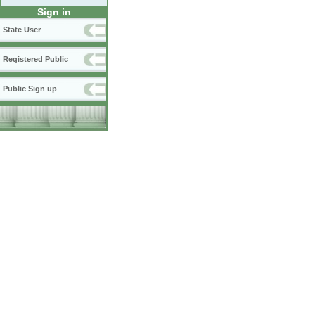
Sign in
State User
Registered Public
Public Sign up