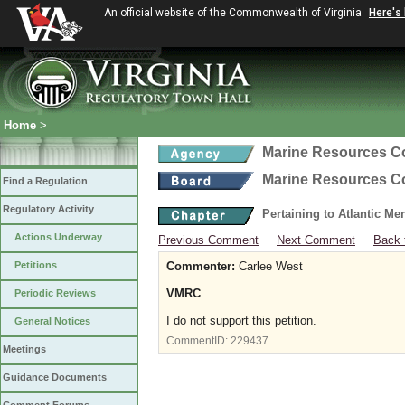
An official website of the Commonwealth of Virginia
Here's
Home
>
Marine Resources 
Marine Resources 
Find a Regulation
Regulatory Activity
Pertaining to Atlantic M
Actions Underway
Previous Comment
Next Comment
Back 
Petitions
Commenter:
Carlee West
VMRC
Periodic Reviews
I do not support this petition.
General Notices
CommentID:
229437
Meetings
Guidance Documents