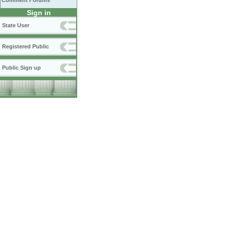
Comment Forums
Sign in
State User
Registered Public
Public Sign up