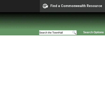
Find a Commonwealth Resource
Search Options