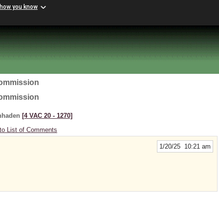
 how you know
Commission
Commission
enhaden
[4 VAC 20 ‑ 1270]
to List of Comments
1/20/25 10:21 am