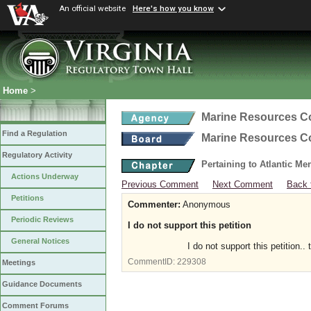
An official website
Here's how you know
Home
>
Marine Resources 
Find a Regulation
Marine Resources 
Regulatory Activity
Pertaining to Atlantic M
Actions Underway
Previous Comment
Next Comment
Back 
Petitions
Commenter:
Anonymous
Periodic Reviews
I do not support this petition
General Notices
I do not support this petition.
CommentID:
229308
Meetings
Guidance Documents
Comment Forums