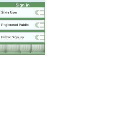
Sign in
State User
Registered Public
Public Sign up