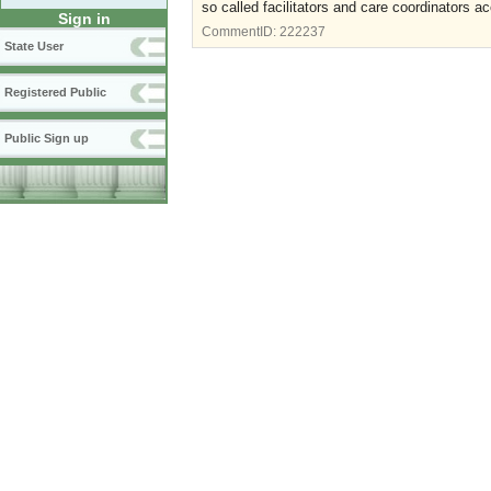
so called facilitators and care coordinators ac
Sign in
CommentID:
222237
State User
Registered Public
Public Sign up