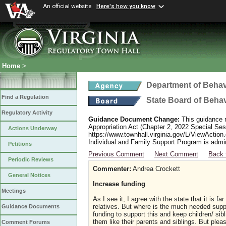
An official website
Here's how you know
Home
>
Department of Behav
Find a Regulation
State Board of Beha
Regulatory Activity
Guidance Document Change:
This guidance r
Appropriation Act (Chapter 2, 2022 Special Sess
Actions Underway
https://www.townhall.virginia.gov/L/ViewAction
Individual and Family Support Program is admi
Petitions
Previous Comment
Next Comment
Back 
Periodic Reviews
Commenter:
Andrea Crockett
General Notices
Increase funding
Meetings
As I see it, I agree with the state that it is 
relatives. But where is the much needed suppo
Guidance Documents
funding to support this and keep children/ sibl
them like their parents and siblings. But plea
Comment Forums