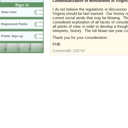
Contextualization of Monuments in Virgini
Sign in
I do not believe the regulations or discussio
State User
Virginia should be fast tracked. Our history i
current social winds that may be blowing. Th
considered exploration of all facets of cons
Registered Public
all points of view, in order to develop a tho
interprets, history. The full blown two year 
Public Sign up
Thank you for your consideration.
PHB
CommentID:
120742