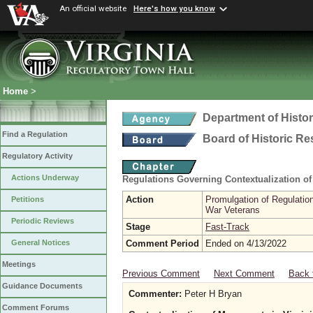
An official website
Here's how you know
Home
>
Department of Histo
Find a Regulation
Board of Historic R
Regulatory Activity
Actions Underway
Regulations Governing Contextualization o
Action
Promulgation of Regulatio
Petitions
War Veterans
Periodic Reviews
Stage
Fast-Track
Comment Period
Ended on 4/13/2022
General Notices
Meetings
Previous Comment
Next Comment
Back 
Guidance Documents
Commenter:
Peter H Bryan
Comment Forums