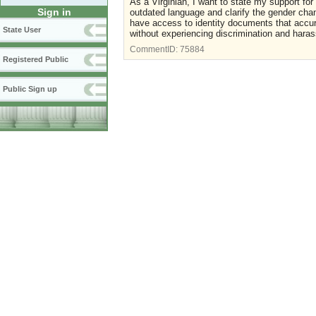
As a Virginian, I want to state my support f
Sign in
outdated language and clarify the gender chang
have access to identity documents that accur
State User
without experiencing discrimination and hara
CommentID:
75884
Registered Public
Public Sign up