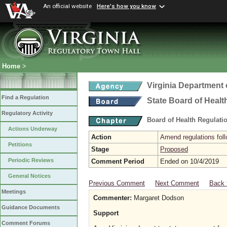
An official website
Here's how you know
Home
>
Virginia Department 
Find a Regulation
State Board of Healt
Regulatory Activity
Board of Health Regulati
Actions Underway
Action
Amend regulations foll
Petitions
Stage
Proposed
Periodic Reviews
Comment Period
Ended on 10/4/2019
General Notices
Previous Comment
Next Comment
Back 
Meetings
Commenter:
Margaret Dodson
Guidance Documents
Support
Comment Forums