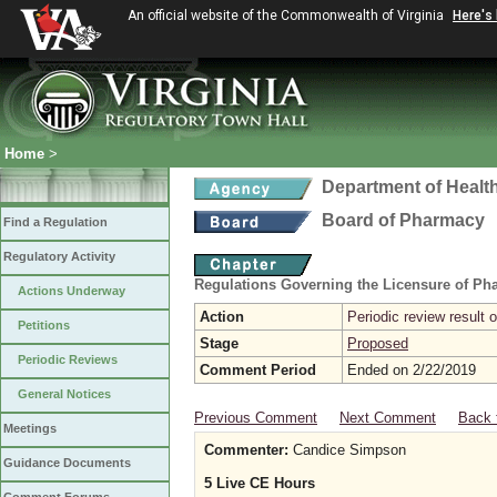
An official website of the Commonwealth of Virginia
Here's
Home
>
Department of Healt
Board of Pharmacy
Find a Regulation
Regulatory Activity
Regulations Governing the Licensure of Ph
Actions Underway
Action
Periodic review result
Petitions
Stage
Proposed
Periodic Reviews
Comment Period
Ended on 2/22/2019
General Notices
Previous Comment
Next Comment
Back 
Meetings
Commenter:
Candice Simpson
Guidance Documents
5 Live CE Hours