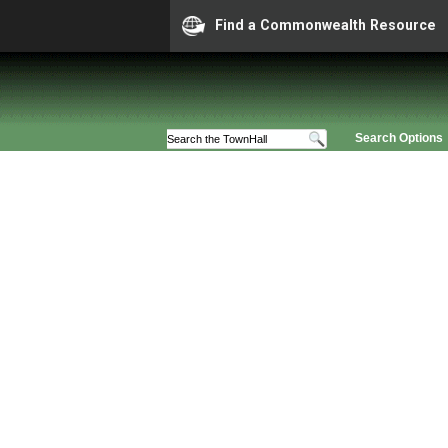
Find a Commonwealth Resource
Search Options