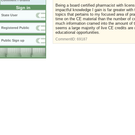
Comment Forums
Being a board certified pharmacist with licensu
Sign in
impactful knowledge I gain is far greater with
topics that pertains to my focused area of p
State User
time on the CE material than the number of cre
much information cramed into the amount of ti
seems a large majority of live CE credits are
Registered Public
educational opportunities.
CommentID:
69187
Public Sign up