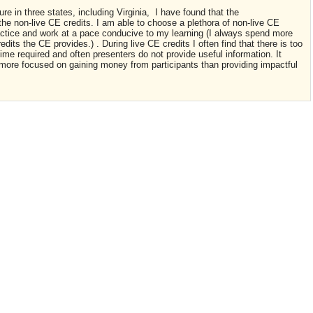
re in three states, including Virginia, I have found that the
 the non-live CE credits. I am able to choose a plethora of non-live CE
ractice and work at a pace conducive to my learning (I always spend more
dits the CE provides.) . During live CE credits I often find that there is too
me required and often presenters do not provide useful information. It
 more focused on gaining money from participants than providing impactful