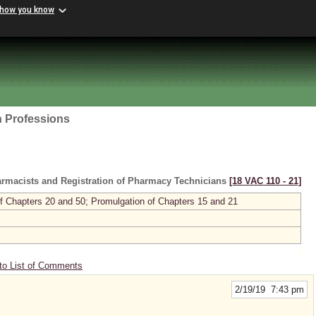
 how you know
h Professions
armacists and Registration of Pharmacy Technicians
[18 VAC 110 ‑ 21]
 of Chapters 20 and 50; Promulgation of Chapters 15 and 21
to List of Comments
2/19/19 7:43 pm