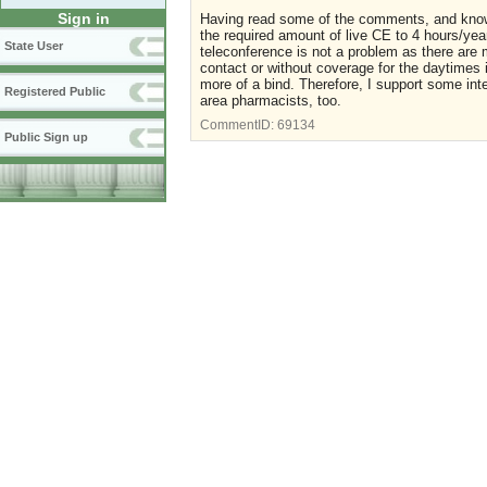
Sign in
Having read some of the comments, and knowin
the required amount of live CE to 4 hours/yea
State User
teleconference is not a problem as there are m
contact or without coverage for the daytimes
more of a bind. Therefore, I support some inte
Registered Public
area pharmacists, too.
CommentID:
69134
Public Sign up