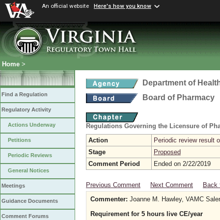
An official website
Here's how you know
Home
>
Department of Healt
Find a Regulation
Board of Pharmacy
Regulatory Activity
Actions Underway
Regulations Governing the Licensure of Ph
Action
Periodic review result
Petitions
Stage
Proposed
Periodic Reviews
Comment Period
Ended on 2/22/2019
General Notices
Previous Comment
Next Comment
Back 
Meetings
Commenter:
Joanne M. Hawley, VAMC Sal
Guidance Documents
Requirement for 5 hours live CE/year
Comment Forums