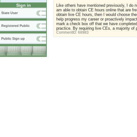
Sign in
Like others have mentioned previously, I do no
am able to obtain CE hours online that are free
State User
obtain live CE hours, then I would choose the
help progress my career or proactively impact
mark a check box off that we have completed
Registered Public
practice. By requiring live CEs, a majority of
CommentID:
68983
Public Sign up