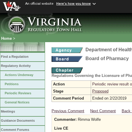
An official website
Here's how you know
Home
>
Department of Healt
Find a Regulation
Board of Pharmacy
Regulatory Activity
Actions Underway
Regulations Governing the Licensure of Ph
Action
Periodic review result
Petitions
Stage
Proposed
Periodic Reviews
Comment Period
Ended on 2/22/2019
General Notices
Previous Comment
Next Comment
Back 
Meetings
Commenter:
Rimma Wolfe
Guidance Documents
Live CE
Comment Forums