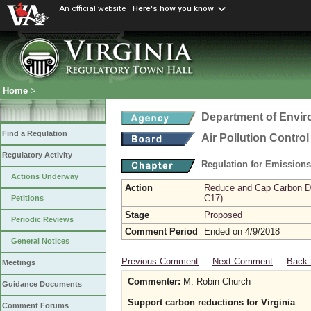
An official website
Here's how you know
Home
>
Department of Envir
Find a Regulation
Air Pollution Contro
Regulatory Activity
Regulation for Emission
Actions Underway
Action
Reduce and Cap Carbon Dio
C17)
Petitions
Stage
Proposed
Periodic Reviews
Comment Period
Ended on 4/9/2018
General Notices
Previous Comment
Next Comment
Back 
Meetings
Commenter:
M. Robin Church
Guidance Documents
Support carbon reductions for Virginia
Comment Forums