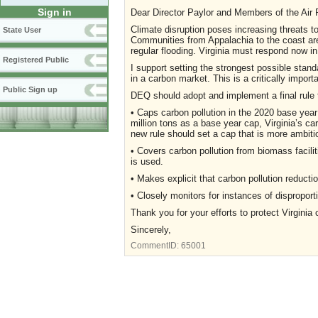
Sign in
Dear Director Paylor and Members of the Air P
Climate disruption poses increasing threats to
State User
Communities from Appalachia to the coast are
regular flooding. Virginia must respond now in
Registered Public
I support setting the strongest possible stand
in a carbon market. This is a critically import
Public Sign up
DEQ should adopt and implement a final rule 
• Caps carbon pollution in the 2020 base year
million tons as a base year cap, Virginia’s 
new rule should set a cap that is more ambitio
• Covers carbon pollution from biomass faciliti
is used.
• Makes explicit that carbon pollution reductio
• Closely monitors for instances of dispropo
Thank you for your efforts to protect Virginia 
Sincerely,
CommentID:
65001