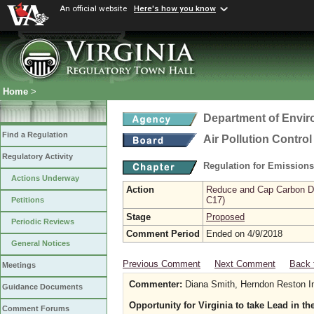
An official website
Here's how you know
Home
>
Department of Envir
Find a Regulation
Air Pollution Contro
Regulatory Activity
Regulation for Emission
Actions Underway
Action
Reduce and Cap Carbon Dio
C17)
Petitions
Stage
Proposed
Periodic Reviews
Comment Period
Ended on 4/9/2018
General Notices
Previous Comment
Next Comment
Back 
Meetings
Commenter:
Diana Smith, Herndon Reston In
Guidance Documents
Opportunity for Virginia to take Lead in t
Comment Forums