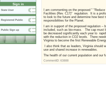
Sign in
I am commenting on the proposed " "Reduce a
State User
Facilities (Rev. C17)" regulation. It is a prof
to look to the future and determine how best t
Registered Public
responsibilities for the Planet.
I am in support of the proposed regulation -- 
included, such as bio-mass. The cap must be
Public Sign up
be decreased significantly each year to rapi
with the reduction in CO2 levels. There needs 
Virginia to become the first Renewable Energy
I also think that as leaders, Virginia should 
use and shared increase in renewables.
The health of our current population and our 
CommentID:
63888