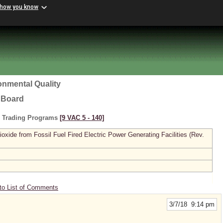
 how you know
onmental Quality
l Board
s Trading Programs
[9 VAC 5 ‑ 140]
xide from Fossil Fuel Fired Electric Power Generating Facilities (Rev.
to List of Comments
3/7/18 9:14 pm