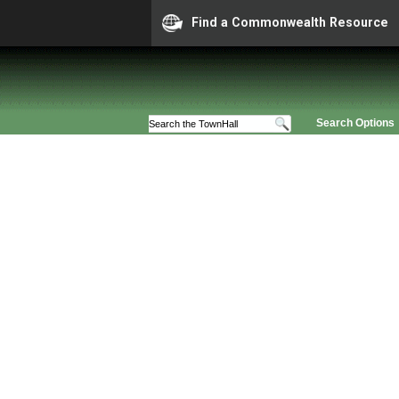
Find a Commonwealth Resource
Search Options