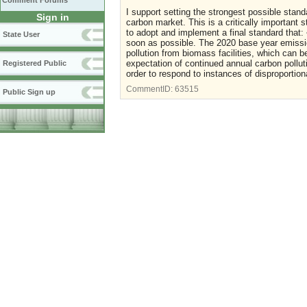
Comment Forums
I support setting the strongest possible stand
Sign in
carbon market. This is a critically important 
to adopt and implement a final standard that:
State User
soon as possible. The 2020 base year emissi
pollution from biomass facilities, which can b
expectation of continued annual carbon polluti
Registered Public
order to respond to instances of disproporti
CommentID:
63515
Public Sign up