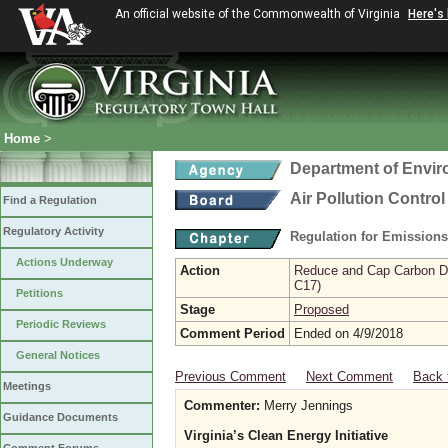
An official website of the Commonwealth of Virginia
Here's
Home
>
Department of Envir
Air Pollution Contro
Find a Regulation
Regulatory Activity
Regulation for Emission
Actions Underway
Action
Reduce and Cap Carbon Dio
C17)
Petitions
Stage
Proposed
Periodic Reviews
Comment Period
Ended on 4/9/2018
General Notices
Previous Comment
Next Comment
Back 
Meetings
Commenter:
Merry Jennings
Guidance Documents
Virginia’s Clean Energy Initiative