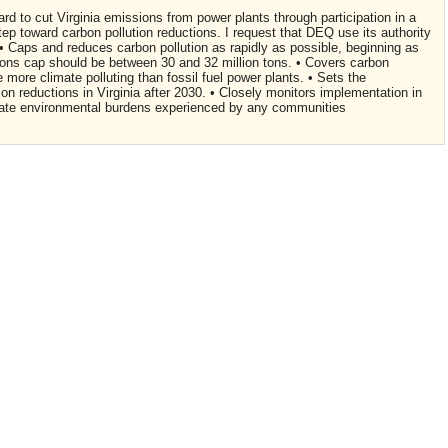
ard to cut Virginia emissions from power plants through participation in a
step toward carbon pollution reductions. I request that DEQ use its authority
 • Caps and reduces carbon pollution as rapidly as possible, beginning as
ons cap should be between 30 and 32 million tons. • Covers carbon
e more climate polluting than fossil fuel power plants. • Sets the
on reductions in Virginia after 2030. • Closely monitors implementation in
onate environmental burdens experienced by any communities