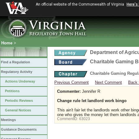
An official website of the Commonwealth of Virginia
Here's
Home
>
Department of Agric
Charitable Gaming 
Find a Regulation
Regulatory Activity
Charitable Gaming Regul
Actions Underway
Previous Comment
Next Comment
Back 
Petitions
Commenter:
Jennifer R
Change rule let landlord work bingo
Periodic Reviews
This ain't fair let the landlords work other 
General Notices
one who gives the money let them landlords a
CommentID:
63023
Meetings
Guidance Documents