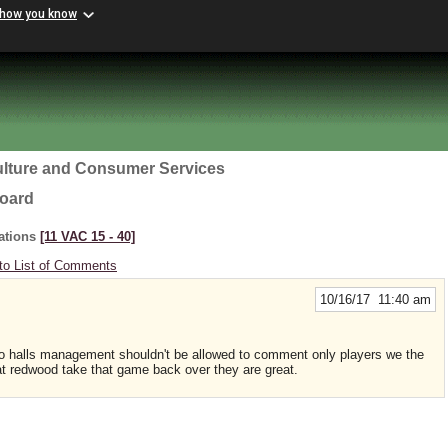
 how you know
ulture and Consumer Services
Board
ations
[11 VAC 15 ‑ 40]
to List of Comments
10/16/17 11:40 am
bingo halls management shouldn't be allowed to comment only players we the
t redwood take that game back over they are great.