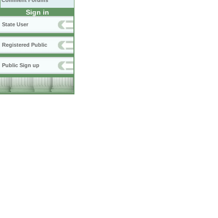
Comment Forums
Sign in
State User
Registered Public
Public Sign up