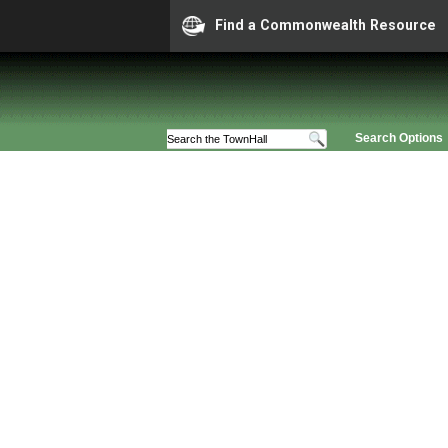
Find a Commonwealth Resource
Search Options