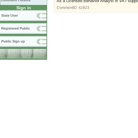
Comment Forums
As a Licensed Behavior Analyst in VA I suppo
Sign in
CommentID:
42823
State User
Registered Public
Public Sign up