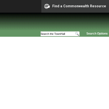
Find a Commonwealth Resource
Search Options