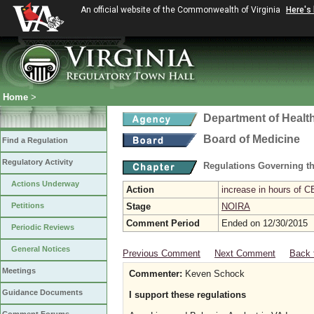
An official website of the Commonwealth of Virginia
Here's
Home
>
Department of Healt
Board of Medicine
Find a Regulation
Regulatory Activity
Regulations Governing th
Actions Underway
Action
increase in hours of C
Petitions
Stage
NOIRA
Comment Period
Ended on 12/30/2015
Periodic Reviews
General Notices
Previous Comment
Next Comment
Back 
Meetings
Commenter:
Keven Schock
Guidance Documents
I support these regulations