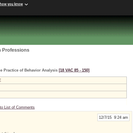
 how you know
h Professions
e Practice of Behavior Analysis
[18 VAC 85 ‑ 150]
E
to List of Comments
12/7/15 9:24 am