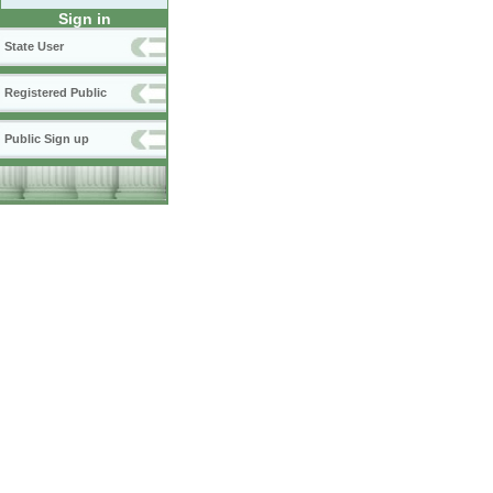
Sign in
State User
Registered Public
Public Sign up