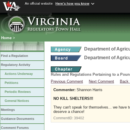
An official website
Here's how you know
Home
>
Department of Agric
Find a Regulation
Department of Agric
Regulatory Activity
Actions Underway
Rules and Regulations Pertaining to a Poun
Previous Comment
Next Comment
Back 
Petitions
Commenter:
Shannon Harris
Periodic Reviews
NO KILL SHELTERS!!!
General Notices
They can't speak for themselves... we have to
Meetings
deserve a chance!
CommentID:
39402
Guidance Documents
Comment Forums