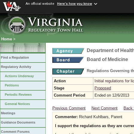
An official website
Here's how you know
Home
>
Department of Healt
Find a Regulation
Board of Medicine
Regulatory Activity
Regulations Governing th
Actions Underway
Action
Initial regulations for l
Petitions
Stage
Proposed
Periodic Reviews
Comment Period
Ended on 12/6/2013
General Notices
Previous Comment
Next Comment
Back 
Meetings
Commenter:
Richard Kuhlbars, Parent
Guidance Documents
I support the regulations as they are curren
Comment Forums