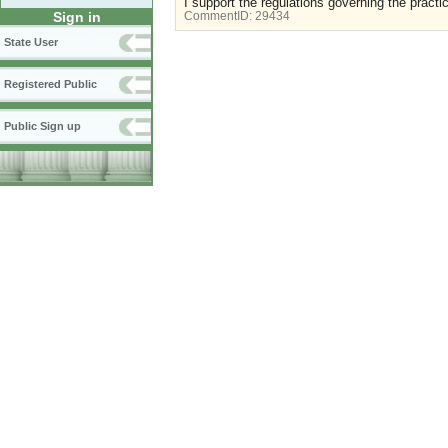
I support the regulations governing the practi
Sign in
CommentID:
29434
State User
Registered Public
Public Sign up