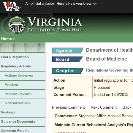
An official website
Here's how you know
Home
>
Department of Healt
Find a Regulation
Board of Medicine
Regulatory Activity
Regulations Governing th
Actions Underway
Action
Initial regulations for l
Petitions
Stage
Proposed
Periodic Reviews
Comment Period
Ended on 12/6/2013
General Notices
Previous Comment
Next Comment
Back 
Meetings
Commenter:
Stephanie Miller, Applied Behavi
Guidance Documents
Maintain Current Behavioral Analysts's Re
Comment Forums