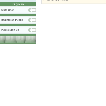
CommentID:
29232
Sign in
State User
Registered Public
Public Sign up