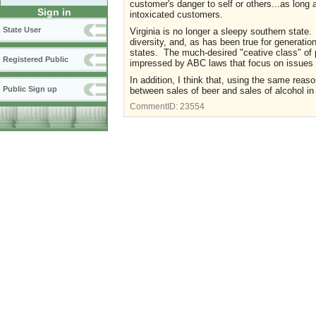
customer's danger to self or others...as long 
Sign in
intoxicated customers.
State User
Virginia is no longer a sleepy southern state.
diversity, and, as has been true for generation
states. The much-desired "ceative class" of p
Registered Public
impressed by ABC laws that focus on issues o
In addition, I think that, using the same reaso
Public Sign up
between sales of beer and sales of alcohol in
CommentID:
23554