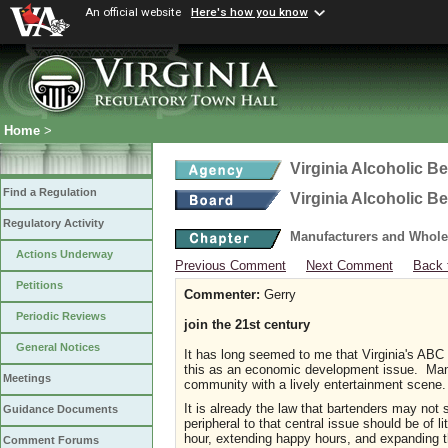
An official website
Here's how you know
Home
>
Virginia Alcoholic B
Find a Regulation
Virginia Alcoholic B
Regulatory Activity
Manufacturers and Whole
Actions Underway
Previous Comment
Next Comment
Back 
Petitions
Commenter:
Gerry
Periodic Reviews
join the 21st century
General Notices
It has long seemed to me that Virginia's ABC l
this as an economic development issue. Many p
Meetings
community with a lively entertainment scene. Li
It is already the law that bartenders may no
Guidance Documents
peripheral to that central issue should be of 
hour, extending happy hours, and expanding t
Comment Forums