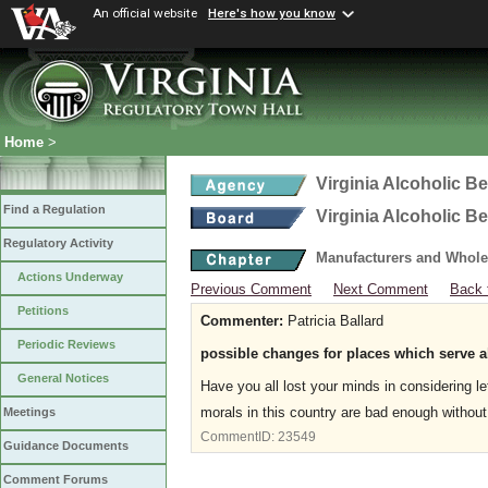
An official website
Here's how you know
Home
>
Virginia Alcoholic B
Find a Regulation
Virginia Alcoholic B
Regulatory Activity
Manufacturers and Whole
Actions Underway
Previous Comment
Next Comment
Back 
Petitions
Commenter:
Patricia Ballard
Periodic Reviews
possible changes for places which serve 
General Notices
Have you all lost your minds in considering 
morals in this country are bad enough without
Meetings
CommentID:
23549
Guidance Documents
Comment Forums