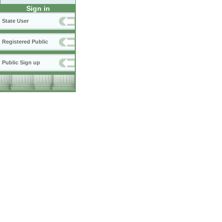
Sign in
State User
Registered Public
Public Sign up