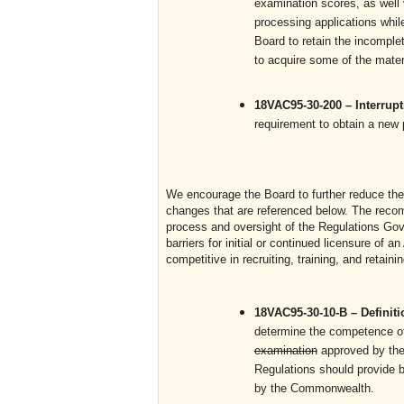
examination scores, as well v
processing applications while
Board to retain the incomplet
to acquire some of the materi
18VAC95-30-200 – Interrup
requirement to obtain a new 
We encourage the Board to further reduce the 
changes that are referenced below. The recom
process and oversight of the Regulations Gove
barriers for initial or continued licensure of 
competitive in recruiting, training, and retaini
18VAC95-30-10-B – Definit
determine the competence of
examination
approved by t
Regulations should provide br
by the Commonwealth.