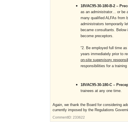
18VAC95-30-180-B-2 – Pre
as an administrator… or be a 
many qualified ALFAs from 
administrators temporarily le
became consultants. Below is
become preceptors.
“2. Be employed full time as 
years immediately prior to re
on-site supervisory responsib
responsibilities for a training f
18VAC95-30-180-C – Prece
trainees at any one time.
Again, we thank the Board for considering add
currently imposed by the Regulations Governin
CommentID:
233622