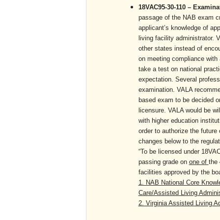
18VAC95-30-110 – Examinati
passage of the NAB exam crea
applicant’s knowledge of app
living facility administrator.
other states instead of encou
on meeting compliance with a
take a test on national practi
expectation. Several professi
examination. VALA recommends
based exam to be decided on 
licensure. VALA would be wil
with higher education instit
order to authorize the futur
changes below to the regulat
“To be licensed under 18VAC
passing grade on
one of
the
facilities approved by t
1. NAB National Core Knowle
Care/Assisted Living Adminis
2. Virginia Assisted Living 