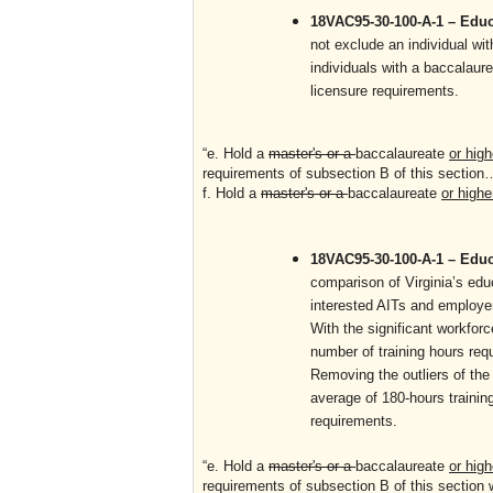
18VAC95-30-100-A-1 – Educa
not exclude an individual wit
individuals with a baccalaure
licensure requirements.
“e. Hold a
master's or a
baccalaureate
or high
requirements of subsection B of this sectio
f. Hold a
master's or a
baccalaureate
or highe
18VAC95-30-100-A-1 – Educa
comparison of Virginia’s edu
interested AITs and employers
With the significant workfor
number of training hours req
Removing the outliers of the 
average of 180-hours training
requirements.
“e. Hold a
master's or a
baccalaureate
or high
requirements of subsection B of this section 