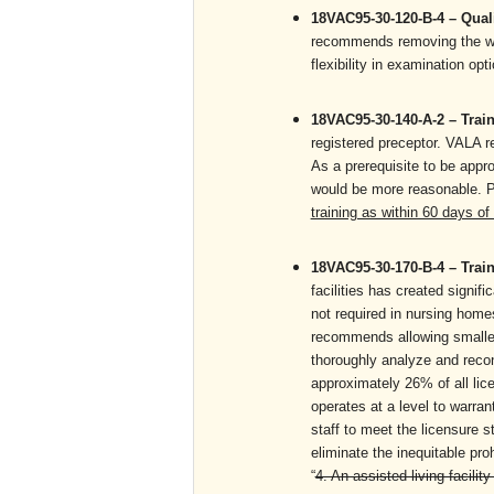
18VAC95-30-120-B-4 – Quali
recommends removing the word
flexibility in examination 
18VAC95-30-140-A-2 – Train
registered preceptor. VALA r
As a prerequisite to be appr
would be more reasonable. P
training as within 60 days of
18VAC95-30-170-B-4 – Train
facilities has created signifi
not required in nursing home
recommends allowing smaller 
thoroughly analyze and recon
approximately 26% of all lic
operates at a level to warrant
staff to meet the licensure 
eliminate the inequitable proh
“
4. An assisted living facilit