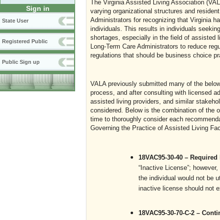
The Virginia Assisted Living Association (VAL
Sign in
varying organizational structures and reside
Administrators for recognizing that Virginia h
State User
individuals. This results in individuals seeki
shortages, especially in the field of assisted 
Registered Public
Long-Term Care Administrators to reduce regul
regulations that should be business choice pr
Public Sign up
VALA previously submitted many of the belo
process, and after consulting with licensed ad
assisted living providers, and similar stakeh
considered. Below is the combination of the 
time to thoroughly consider each recommenda
Governing the Practice of Assisted Living Faci
18VAC95-30-40 – Required
“Inactive License”; however,
the individual would not be ut
inactive license should not e
18VAC95-30-70-C-2 – Cont