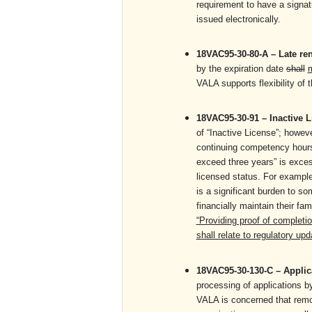
requirement to have a signat
issued electronically.
18VAC95-30-80-A – Late r
by the expiration date
shall
VALA supports flexibility of t
18VAC95-30-91 – Inactive 
of “Inactive License”; howeve
continuing competency hours 
exceed three years” is exces
licensed status. For exampl
is a significant burden to s
financially maintain their f
“Providing proof of completi
shall relate to regulatory up
18VAC95-30-130-C – Appli
processing of applications b
VALA is concerned that remov