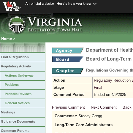
An official website
Here's how you know
Home
>
Department of Healt
Find a Regulation
Board of Long-Term 
Regulatory Activity
Regulations Governing t
Actions Underway
Action
Regulatory Reduction 
Petitions
Stage
Final
Periodic Reviews
Comment Period
Ended on 4/9/2025
General Notices
Previous Comment
Next Comment
Back 
Meetings
Commenter:
Stacey Gregg
Guidance Documents
Long-Term Care Administrators
Comment Forums