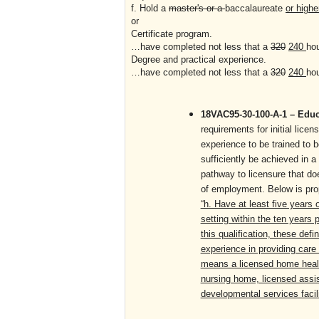
f. Hold a
master's or a
baccalaureate
or highe
or
Certificate program.
…have completed not less that a
320
240
ho
Degree and practical experience.
…have completed not less that a
320
240
ho
18VAC95-30-100-A-1 – Educa
requirements for initial lic
experience to be trained to 
sufficiently be achieved in 
pathway to licensure that doe
of employment. Below is pro
“h. Have at least five years 
setting within the ten years 
this qualification, these defi
experience in providing care t
means a licensed home health
nursing home, licensed assist
developmental services facili