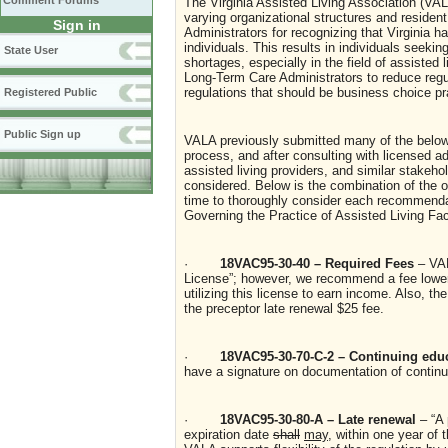
Comment Forums
The Virginia Assisted Living Association (VAL
varying organizational structures and reside
Sign in
Administrators for recognizing that Virginia h
individuals. This results in individuals seeki
State User
shortages, especially in the field of assisted 
Long-Term Care Administrators to reduce regul
regulations that should be business choice pr
Registered Public
Public Sign up
VALA previously submitted many of the belo
process, and after consulting with licensed ad
assisted living providers, and similar stakeh
considered. Below is the combination of the 
time to thoroughly consider each recommenda
Governing the Practice of Assisted Living Faci
·
18VAC95-30-40 – Required Fees
– VAL
License”; however, we recommend a fee lower 
utilizing this license to earn income. Also, th
the preceptor late renewal $25 fee.
·
18VAC95-30-70-C-2 – Continuing edu
have a signature on documentation of continui
·
18VAC95-30-80-A – Late renewal
– “A
expiration date
shall
may
, within one year of 