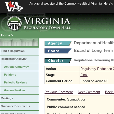
An official website of the Commonwealth of Virginia
Here's
Home
>
Department of Healt
Board of Long-Term 
Find a Regulation
Regulatory Activity
Regulations Governing t
Actions Underway
Action
Regulatory Reduction 
Petitions
Stage
Final
Comment Period
Ended on 4/9/2025
Periodic Reviews
General Notices
Previous Comment
Next Comment
Back 
Meetings
Commenter:
Spring Arbor
Guidance Documents
Public comment needed