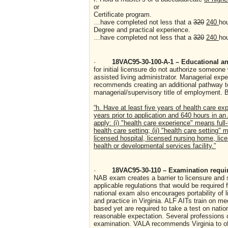
or
Certificate program.
…have completed not less that a
320
240
ho
Degree and practical experience.
…have completed not less that a
320
240
ho
·
18VAC95-30-100-A-1 – Educational and
for initial licensure do not authorize someon
assisted living administrator. Managerial exp
recommends creating an additional pathway to 
managerial/supervisory title of employment. B
“h. Have at least five years of health care exp
years prior to application and 640 hours in an
apply: (i) "health care experience" means full
health care setting; (ii) "health care setting
licensed hospital, licensed nursing home, lice
health or developmental services facility.”
·
18VAC95-30-110 – Examination requir
NAB exam creates a barrier to licensure and s
applicable regulations that would be required f
national exam also encourages portability of l
and practice in Virginia. ALF AITs train on me
based yet are required to take a test on nation
reasonable expectation. Several professions o
examination. VALA recommends Virginia to of