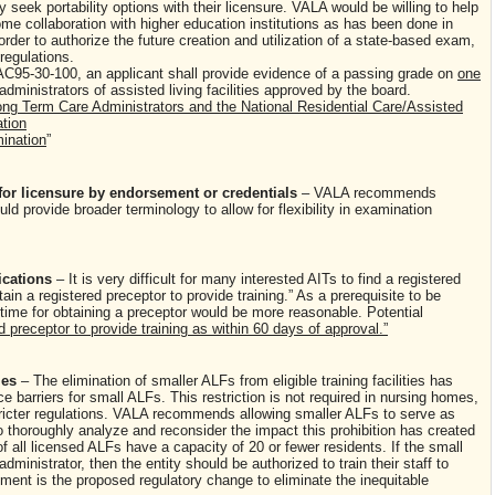
 seek portability options with their licensure. VALA would be willing to help
e collaboration with higher education institutions as has been done in
rder to authorize the future creation and utilization of a state-based exam,
egulations.
C95-30-100, an applicant shall provide evidence of a passing grade on
one
 administrators of assisted living facilities approved by the board.
g Term Care Administrators and the National Residential Care/Assisted
ation
mination
”
 for licensure by endorsement or credentials
– VALA recommends
ld provide broader terminology to allow for flexibility in examination
fications
– It is very difficult for many interested AITs to find a registered
n a registered preceptor to provide training.” As a prerequisite to be
time for obtaining a preceptor would be more reasonable. Potential
d preceptor to provide training as within 60 days of approval.”
ties
– The elimination of smaller ALFs from eligible training facilities has
ce barriers for small ALFs. This restriction is not required in nursing homes,
ricter regulations. VALA recommends allowing smaller ALFs to serve as
to thoroughly analyze and reconsider the impact this prohibition has created
all licensed ALFs have a capacity of 20 or fewer residents. If the small
dministrator, then the entity should be authorized to train their staff to
ement is the proposed regulatory change to eliminate the inequitable