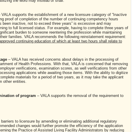
utilizing the word may instead of shall.
 VALA supports the establishment of a new licensure category of “Inactive
ding proof of completion of the number of continuing competency hours
has been inactive, not to exceed three years” is excessive and may
rning to full licensed status. For example, having to complete three years of
gnificant burden to someone reentering the profession while maintaining
n their families. VALA recommends the following reinstatement requirement:
approved continuing education of which at least two hours shall relate to
ckage
– VALA has received concerns about delays in the processing of
partment of Health Professions. With that, VALA is concerned that removing
employer verifications, examination scores, as well verifications from other
ocessing applications while awaiting those items. With the ability to digitize
complete materials for a period of two years, as it may take the applicant
m other entities.
rmination of program
– VALA supports the removal of the requirement to
barriers to licensure by amending or eliminating additional regulatory
mended changes would further promote the efficiency of the application
rning the Practice of Assisted Living Facility Administrators by reducing