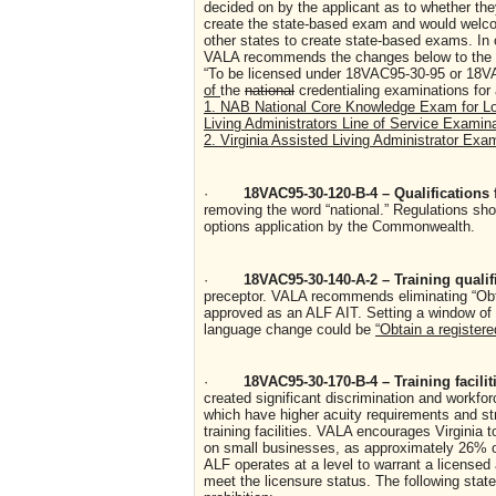
decided on by the applicant as to whether they
create the state-based exam and would welcom
other states to create state-based exams. In o
VALA recommends the changes below to the r
“To be licensed under 18VAC95-30-95 or 18VA
of
the
national
credentialing examinations for
1. NAB National Core Knowledge Exam for Lon
Living Administrators Line of Service Examin
2. Virginia Assisted Living Administrator Exa
·
18VAC95-30-120-B-4 – Qualifications
removing the word “national.” Regulations shou
options application by the Commonwealth.
·
18VAC95-30-140-A-2 – Training quali
preceptor. VALA recommends eliminating “Obtai
approved as an ALF AIT. Setting a window of 
language change could be
“Obtain a registere
·
18VAC95-30-170-B-4 – Training facili
created significant discrimination and workfor
which have higher acuity requirements and st
training facilities. VALA encourages Virginia 
on small businesses, as approximately 26% of 
ALF operates at a level to warrant a licensed a
meet the licensure status. The following stat