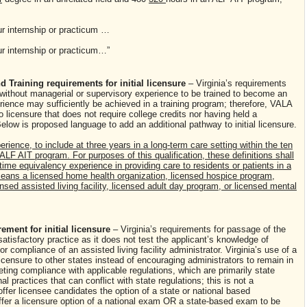
ur internship or practicum …
ur internship or practicum…”
 Training requirements for initial licensure
– Virginia’s requirements
e without managerial or supervisory experience to be trained to become an
erience may sufficiently be achieved in a training program; therefore, VALA
licensure that does not require college credits nor having held a
elow is proposed language to add an additional pathway to initial licensure.
erience, to include at three years in a long-term care setting within the ten
 ALF AIT program. For purposes of this qualification, these definitions shall
-time equivalency experience in providing care to residents or patients in a
" means a licensed home health organization, licensed hospice program,
nsed assisted living facility, licensed adult day program, or licensed mental
ement for initial licensure
– Virginia’s requirements for passage of the
atisfactory practice as it does not test the applicant’s knowledge of
or compliance of an assisted living facility administrator. Virginia’s use of a
icensure to other states instead of encouraging administrators to remain in
eting compliance with applicable regulations, which are primarily state
al practices that can conflict with state regulations; this is not a
ffer licensee candidates the option of a state or national based
fer a licensure option of a national exam OR a state-based exam to be