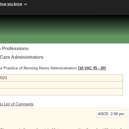
 how you know
h Professions
Care Administrators
he Practice of Nursing Home Administrators
[18 VAC 95 ‑ 20]
2023
to List of Comments
4/9/25 2:06 pm