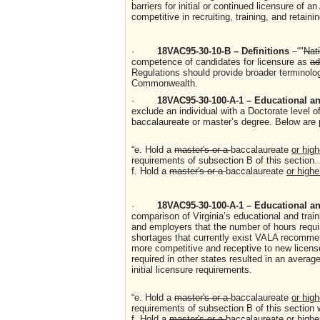
barriers for initial or continued licensure of 
competitive in recruiting, training, and retaini
·
18VAC95-30-10-B – Definitions
–“"
Nat
competence of candidates for licensure as
ad
Regulations should provide broader terminology
Commonwealth.
·
18VAC95-30-100-A-1 – Educational and
exclude an individual with a Doctorate level o
baccalaureate or master’s degree. Below are 
“e. Hold a
master's or a
baccalaureate
or high
requirements of subsection B of this sectio
f. Hold a
master's or a
baccalaureate
or highe
·
18VAC95-30-100-A-1 – Educational and
comparison of Virginia’s educational and trai
and employers that the number of hours require
shortages that currently exist VALA recommend
more competitive and receptive to new licens
required in other states resulted in an avera
initial licensure requirements.
“e. Hold a
master's or a
baccalaureate
or high
requirements of subsection B of this section 
f. Hold a
master's or a
baccalaureate
or highe