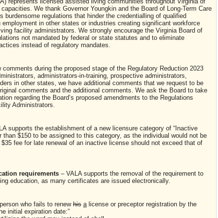
A) represents licensed assisted living communities throughout Virginia of
nt capacities. We thank Governor Youngkin and the Board of Long-Term Care
as burdensome regulations that hinder the credentialling of qualified
ng employment in other states or industries creating significant workforce
living facility administrators. We strongly encourage the Virginia Board of
ations not mandated by federal or state statutes and to eliminate
actices instead of regulatory mandates.
w comments during the proposed stage of the Regulatory Reduction 2023
ministrators, administrators-in-training, prospective administrators,
olders in other states, we have additional comments that we request to be
original comments and the additional comments. We ask the Board to take
tion regarding the Board’s proposed amendments to the Regulations
lity Administrators.
A supports the establishment of a new licensure category of “Inactive
than $150 to be assigned to this category, as the individual would not be
e $35 fee for late renewal of an inactive license should not exceed that of
cation requirements
– VALA supports the removal of the requirement to
ng education, as many certificates are issued electronically.
 person who fails to renew
his
a
license or preceptor registration by the
the initial expiration date:”