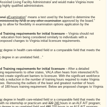
an Assisted Living Facility Administrator and would make Virginia more
ng highly qualified administrators.
ional
e
Examination
" means a test used by the board to determine the
ministered by NAB or any other examination
approved by the board.”
 to allow for flexibility in examination options application by the
 Training requirements for initial licensure
– Virginia should not
f education from being considered similarly to individuals with a
proposed changes to Virginia initial licensure requirements.
er
degree in health care-related field or a comparable field that meets the
n…
r
degree in an unrelated field…”
 Training requirements for initial licensure
– After a detailed
ning requirements to other states, VALA often hears from interested AITs
d create significant barriers to licensure. With the significant workforce
s a reduction in the number of training hours required to make Virginia
ees. Removing the outliers of the least and greatest number of hours
ge of 180-hours training requirement. Below are proposed changes to Virginia
er
degree in health care-related field or a comparable field that meets the
with no internship or practicum and
320
240
hours in an ALF AIT program;
r
degree in an unrelated field and
480
320
hours in an ALF AIT program;