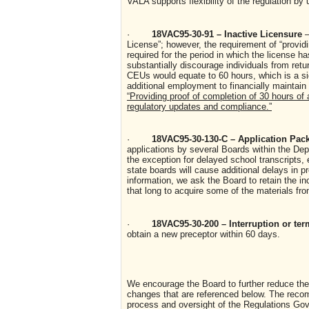
VALA supports flexibility of the regulation by 
·
18VAC95-30-91 – Inactive Licensure
–
License”; however, the requirement of “provi
required for the period in which the license 
substantially discourage individuals from retu
CEUs would equate to 60 hours, which is a si
additional employment to financially maintai
“Providing proof of completion of 30 hours of 
regulatory updates and compliance.”
·
18VAC95-30-130-C – Application Pa
applications by several Boards within the De
the exception for delayed school transcripts, 
state boards will cause additional delays in pr
information, we ask the Board to retain the in
that long to acquire some of the materials fro
·
18VAC95-30-200 – Interruption or te
obtain a new preceptor within 60 days.
We encourage the Board to further reduce the 
changes that are referenced below. The recom
process and oversight of the Regulations Gove