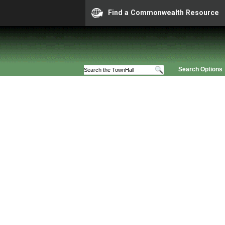
Find a Commonwealth Resource
Search Options