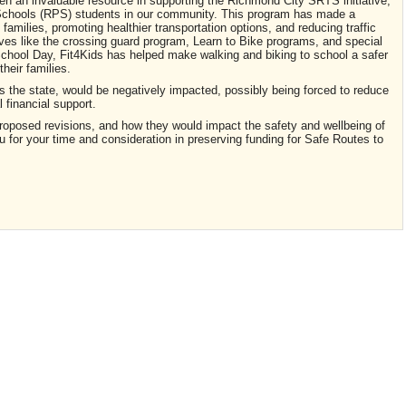
n an invaluable resource in supporting the Richmond City SRTS initiative,
chools (RPS) students in our community. This program has made a
 families, promoting healthier transportation options, and reducing traffic
ves like the crossing guard program, Learn to Bike programs, and special
chool Day, Fit4Kids has helped make walking and biking to school a safer
heir families.
the state, would be negatively impacted, possibly being forced to reduce
l financial support.
proposed revisions, and how they would impact the safety and wellbeing of
for your time and consideration in preserving funding for Safe Routes to