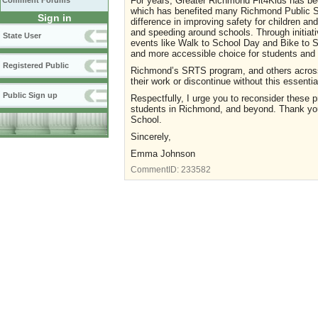
For years, Greater Richmond Fit4Kids has bee
Comment Forums
which has benefited many Richmond Public S
Sign in
difference in improving safety for children and
and speeding around schools. Through initiati
State User
events like Walk to School Day and Bike to S
and more accessible choice for students and t
Registered Public
Richmond’s SRTS program, and others across 
their work or discontinue without this essentia
Public Sign up
Respectfully, I urge you to reconsider these 
students in Richmond, and beyond. Thank you 
School.
Sincerely,
Emma Johnson
CommentID:
233582