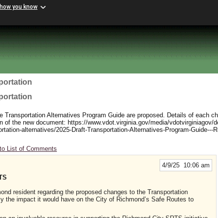
 how you know
portation
portation
e Transportation Alternatives Program Guide are proposed. Details of each c
sion of the new document: https://www.vdot.virginia.gov/media/vdotvirginiagov/d
ortation-alternatives/2025-Draft-Transportation-Alternatives-Program-Guide---R
to List of Comments
4/9/25 10:06 am
TS
ond resident regarding the proposed changes to the Transportation
rly the impact it would have on the City of Richmond’s Safe Routes to