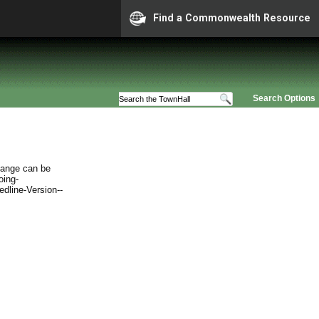
Find a Commonwealth Resource
Search Options
hange can be
oing-
edline-Version--