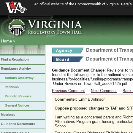
An official website of the Commonwealth of Virginia
Here's
Home
>
Department of Trans
Department of Trans
Find a Regulation
Regulatory Activity
Guidance Document Change:
Revisions to th
found at the following link to the redlined ver
Actions Underway
business/for-localities/funding-programs/transp
-Under-Review-on-Town-Hall_acc021425.pdf
Petitions
Previous Comment
Next Comment
Back 
Periodic Reviews
Commenter:
Emma Johnson
General Notices
Oppose proposed changes to TAP and SR
Meetings
I am writing as a concerned parent and Richm
Alternatives Program grant funding, particula
Guidance Documents
School.