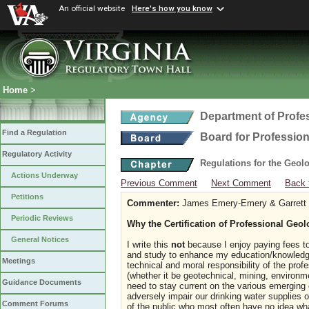
An official website
Here's how you know
Home
>
Department of Profe
Find a Regulation
Board for Profession
Regulatory Activity
Regulations for the Geol
Actions Underway
Previous Comment
Next Comment
Back 
Petitions
Commenter:
James Emery-Emery & Garrett G
Periodic Reviews
Why the Certification of Professional Geolog
General Notices
I write this
not
because I enjoy paying fees to 
and study to enhance my education/knowledge 
Meetings
technical and moral responsibility of the profe
(whether it be geotechnical, mining, environm
Guidance Documents
need to stay current on the various emerging
adversely impair our drinking water supplies
Comment Forums
of the public who most often have no idea wha