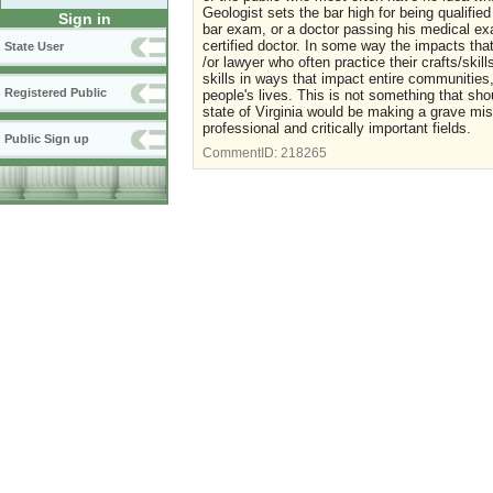
Geologist sets the bar high for being qualified
Sign in
bar exam, or a doctor passing his medical ex
certified doctor. In some way the impacts tha
State User
/or lawyer who often practice their crafts/skil
skills in ways that impact entire communitie
Registered Public
people's lives. This is not something that sho
state of Virginia would be making a grave mista
professional and critically important fields.
Public Sign up
CommentID:
218265