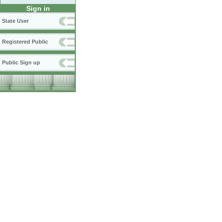
Sign in
State User
Registered Public
Public Sign up