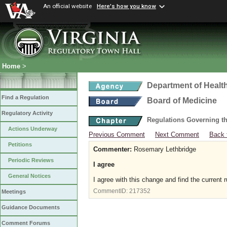
An official website
Here's how you know
Home
>
Department of Healt
Find a Regulation
Board of Medicine
Regulatory Activity
Regulations Governing th
Actions Underway
Previous Comment
Next Comment
Back 
Petitions
Commenter:
Rosemary Lethbridge
Periodic Reviews
I agree
General Notices
I agree with this change and find the current r
CommentID:
217352
Meetings
Guidance Documents
Comment Forums