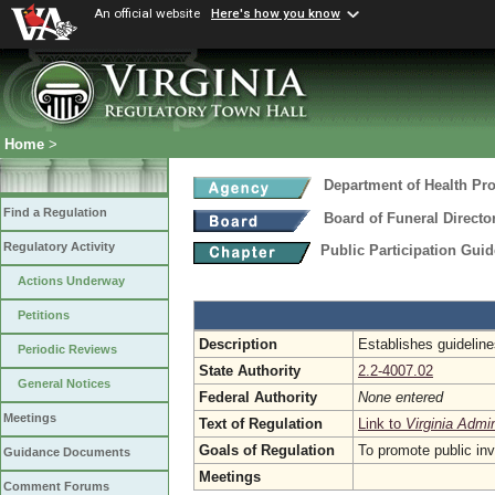
An official website
Here's how you know
Home
>
Department of Health Pr
Find a Regulation
Board of Funeral Direct
Regulatory Activity
Public Participation Gui
Actions Underway
Petitions
Description
Establishes guidelines
Periodic Reviews
State Authority
2.2-4007.02
General Notices
Federal Authority
None entered
Meetings
Text of Regulation
Link to
Virginia Admi
Goals of Regulation
To promote public in
Guidance Documents
Meetings
Comment Forums