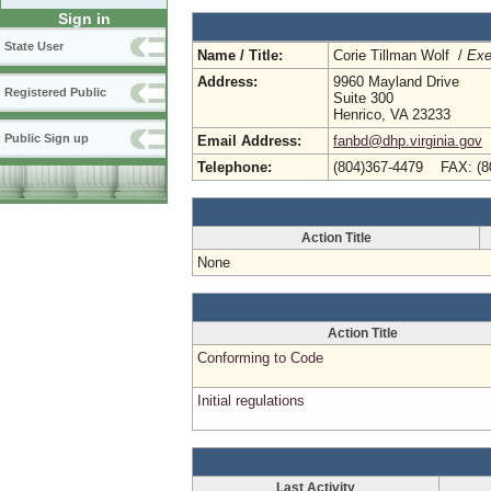
Sign in
State User
Name / Title:
Corie Tillman Wolf /
Exe
Address:
9960 Mayland Drive
Registered Public
Suite 300
Henrico, VA 23233
Public Sign up
Email Address:
fanbd@dhp.virginia.gov
Telephone:
(804)367-4479 FAX: (8
Action Title
None
Action Title
Conforming to Code
Initial regulations
Last Activity