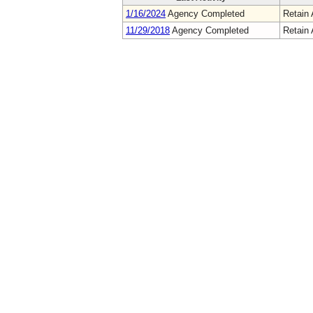
1/16/2024
Agency Completed
Retain 
11/29/2018
Agency Completed
Retain 