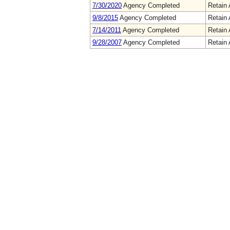
7/30/2020
Agency Completed
Retain 
9/8/2015
Agency Completed
Retain 
7/14/2011
Agency Completed
Retain 
9/28/2007
Agency Completed
Retain 