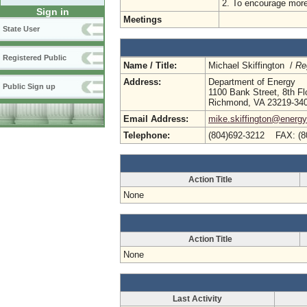
2. To encourage more
Sign in
Meetings
State User
Registered Public
Name / Title:
Michael Skiffington /
Re
Address:
Department of Energy
Public Sign up
1100 Bank Street, 8th Fl
Richmond, VA 23219-34
Email Address:
mike.skiffington@energy.
Telephone:
(804)692-3212 FAX: (8
Action Title
None
Action Title
None
Last Activity