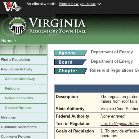
An official website
Here's how you know
Home
>
Department of Energy
Find a Regulation
Department of Energy
Regulatory Activity
Rules and Regulations Go
Actions Underway
Petitions
Description
The regulation protec
Periodic Reviews
mines from roof falls.
General Notices
State Authority
Virginia Code Sectio
Federal Authority
None entered
Meetings
Text of Regulation
Link to
Virginia Admi
Guidance Documents
Goals of Regulation
1. To provide effecti
operators.
Comment Forums