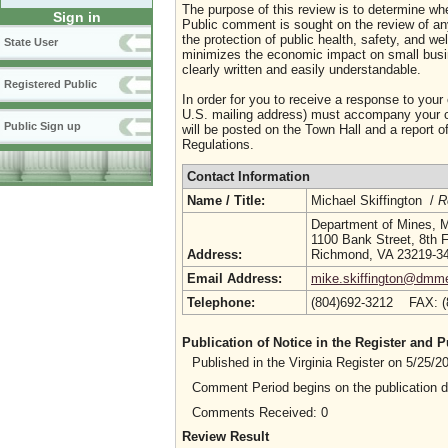
The purpose of this review is to determine whe
Sign in
Public comment is sought on the review of any i
the protection of public health, safety, and we
State User
minimizes the economic impact on small busine
clearly written and easily understandable.
Registered Public
In order for you to receive a response to your
U.S. mailing address) must accompany your co
Public Sign up
will be posted on the Town Hall and a report of
Regulations.
Contact Information
Name / Title:
Michael Skiffington /
R
Department of Mines, M
1100 Bank Street, 8th F
Address:
Richmond, VA 23219-3
Email Address:
mike.skiffington@dmme.
Telephone:
(804)692-3212 FAX: 
Publication of Notice in the Register and
Published in the Virginia Register on 5/25/
Comment Period begins on the publication 
Comments Received: 0
Review Result