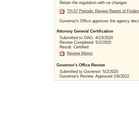
Retain the regulation with no changes
TH-07 Periodic Review Report of Findin
Governor's Office approves the agency deci
Attorney General Certification
Submitted to OAG: 4/23/2020
Review Completed: 5/2/2020
Result: Certified
Review Memo
Governor's Office Review
Submitted to Governor: 5/2/2020
Governor's Review: Approved 1/6/2022