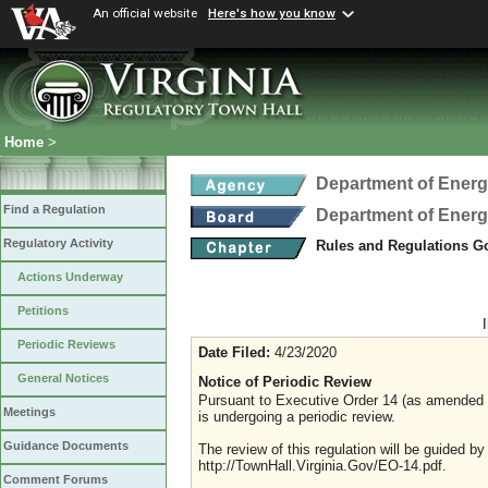
An official website
Here's how you know
Home
>
Department of Ener
Find a Regulation
Department of Ener
Regulatory Activity
Rules and Regulations Go
Actions Underway
Petitions
Periodic Reviews
Date Filed:
4/23/2020
General Notices
Notice of Periodic Review
Pursuant to Executive Order 14 (as amended Ju
Meetings
is undergoing a periodic review.
Guidance Documents
The review of this regulation will be guided b
http://TownHall.Virginia.Gov/EO-14.pdf.
Comment Forums