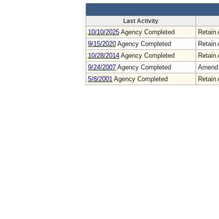
Last Activity
10/10/2025
Agency Completed
Retain 
9/15/2020
Agency Completed
Retain 
10/28/2014
Agency Completed
Retain 
9/24/2007
Agency Completed
Amend
5/8/2001
Agency Completed
Retain 