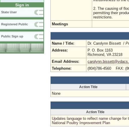
Sign in
2. The causing of floc
State User
permitting their produ
restrictions.
Meetings
Registered Public
Public Sign up
Name / Title:
Dr. Carolynn Bissett /
P
Address:
P. O. Box 1163
Richmond, VA 23218
Email Address:
carolynn.bissett@vdacs.v
Telephone:
(804)786-4560 FAX: (8
Action Title
None
Action Title
Updates language to reflect name change for 
National Poultry Improvement Plan