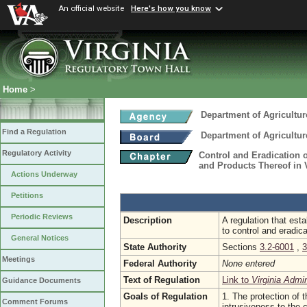
An official website
Here's how you know
Home
>
Department of Agricultu
Find a Regulation
Department of Agricultu
Regulatory Activity
Control and Eradication 
and Products Thereof in 
Actions Underway
Petitions
Periodic Reviews
Description
A regulation that esta
to control and eradic
General Notices
State Authority
Sections
3.2-6001
,
3
Meetings
Federal Authority
None entered
Text of Regulation
Link to
Virginia Admi
Guidance Documents
Goals of Regulation
1. The protection of t
Comment Forums
intrusiveness to the