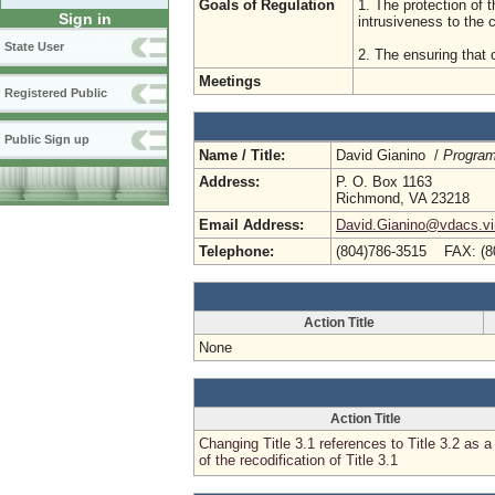
Goals of Regulation
1. The protection of t
Sign in
intrusiveness to the
State User
2. The ensuring that 
Meetings
Registered Public
Public Sign up
Name / Title:
David Gianino /
Program
Address:
P. O. Box 1163
Richmond, VA 23218
Email Address:
David.Gianino@vdacs.vir
Telephone:
(804)786-3515 FAX: (8
Action Title
None
Action Title
Changing Title 3.1 references to Title 3.2 as a 
of the recodification of Title 3.1