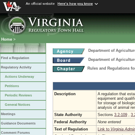
An official website
Here's how you know
Home
>
Department of Agricultu
Find a Regulation
Department of Agricultu
Regulatory Activity
Rules and Regulations f
Actions Underway
Petitions
Description
A regulation that est
Periodic Reviews
equipment and qualifi
for storage of biolog
General Notices
analysis of animal r
Meetings
State Authority
Sections
3.2-109
,
3.
Federal Authority
None entered
Guidance Documents
Text of Regulation
Link to
Virginia Admi
Comment Forums