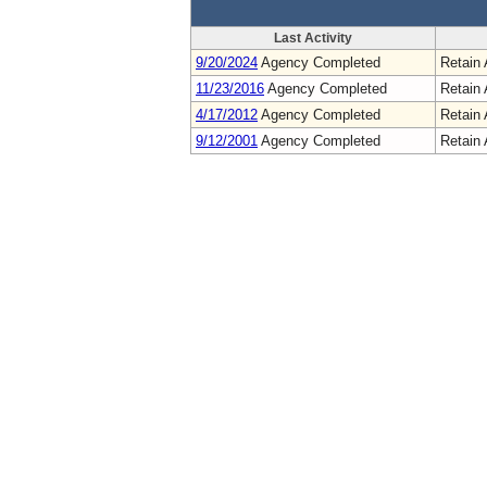
Last Activity
9/20/2024
Agency Completed
Retain 
11/23/2016
Agency Completed
Retain 
4/17/2012
Agency Completed
Retain 
9/12/2001
Agency Completed
Retain 