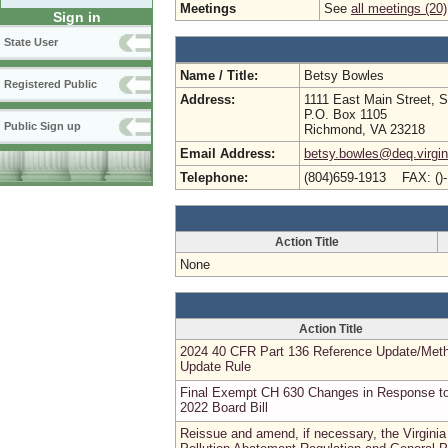
Meetings
See
all meetings (20)
Sign in
State User
Name / Title:
Betsy Bowles
Registered Public
Address:
1111 East Main Street, S
P.O. Box 1105
Public Sign up
Richmond, VA 23218
Email Address:
betsy.bowles@deq.virgin
Telephone:
(804)659-1913 FAX: ()
Action Title
None
Action Title
2024 40 CFR Part 136 Reference Update/Met
Update Rule
Final Exempt CH 630 Changes in Response t
2022 Board Bill
Reissue and amend, if necessary, the Virginia