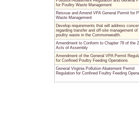
Pollution Abatement Regulation and General P
for Poultry Waste Management
Reissue and Amend VPA General Permit for P
Waste Management
Develop requirements that will address conce
regarding transfer and off-site management of
poultry waste in the Commonwealth.
Amendment to Conform to Chapter 78 of the 
Acts of Assembly
Amendment of the General VPA Permit Regula
for Confined Poultry Feeding Operations
General Virginia Pollution Abatement Permit
Regulation for Confined Foultry Feeding Opera