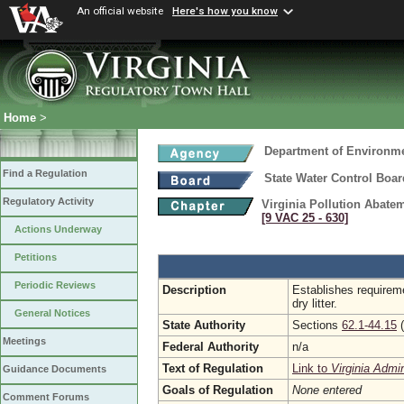
An official website
Here's how you know
Home
>
Department of Environme
Find a Regulation
State Water Control Boar
Regulatory Activity
Virginia Pollution Abate
[9 VAC 25 ‑ 630]
Actions Underway
Petitions
Periodic Reviews
Description
Establishes requirem
dry litter.
General Notices
State Authority
Sections
62.1-44.15
(
Meetings
Federal Authority
n/a
Text of Regulation
Link to
Virginia Admi
Guidance Documents
Goals of Regulation
None entered
Comment Forums