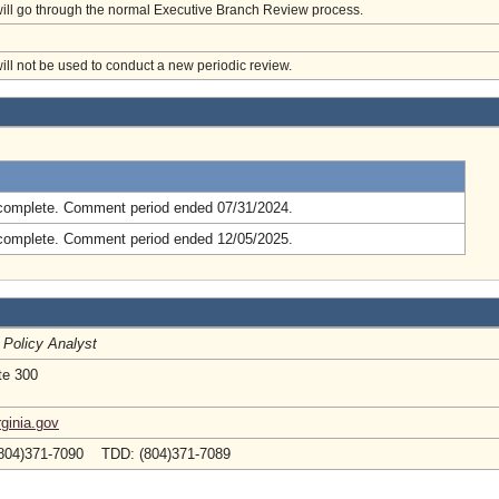
will go through the normal Executive Branch Review process.
will not be used to conduct a new periodic review.
.
complete. Comment period ended 07/31/2024.
complete. Comment period ended 12/05/2025.
 Policy Analyst
te 300
ginia.gov
804)371-7090 TDD: (804)371-7089