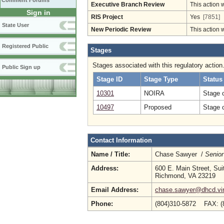
Comment Forums
Executive Branch Review
This action 
Sign in
RIS Project
Yes
[7851]
State User
New Periodic Review
This action 
Registered Public
Stages
Stages associated with this regulatory action
Public Sign up
Stage ID
Stage Type
Status
10301
NOIRA
Stage 
10497
Proposed
Stage 
Contact Information
Name / Title:
Chase Sawyer /
Senior
Address:
600 E. Main Street, Sui
Richmond, VA 23219
Email Address:
chase.sawyer@dhcd.vir
Phone:
(804)310-5872 FAX: (