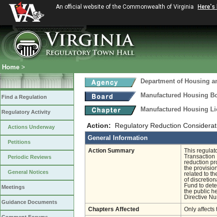
An official website of the Commonwealth of Virginia
Here's
Home
>
Department of Housing 
Manufactured Housing B
Find a Regulation
Manufactured Housing Li
Regulatory Activity
Action:
Regulatory Reduction Considerat
Actions Underway
General Information
Petitions
Action Summary
This regulat
Transaction 
Periodic Reviews
reduction pr
the provision
General Notices
related to t
of discretio
Fund to det
Meetings
the public h
Directive N
Guidance Documents
Chapters Affected
Only affects 