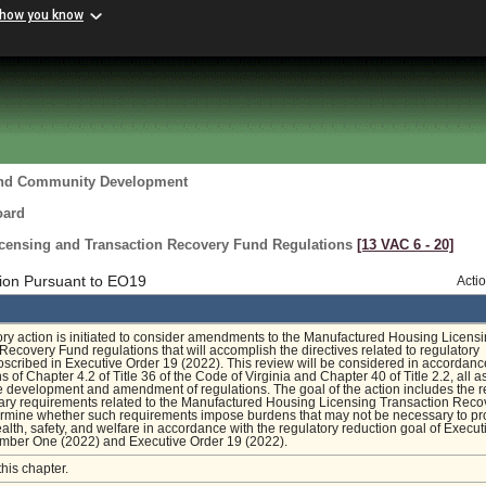
 how you know
and Community Development
oard
censing and Transaction Recovery Fund Regulations
[13 VAC 6 ‑ 20]
ion Pursuant to EO19
Acti
ory action is initiated to consider amendments to the Manufactured Housing Licens
Recovery Fund regulations that will accomplish the directives related to regulatory
oscribed in Executive Order 19 (2022). This review will be considered in accordanc
s of Chapter 4.2 of Title 36 of the Code of Virginia and Chapter 40 of Title 2.2, all a
he development and amendment of regulations. The goal of the action includes the 
nary requirements related to the Manufactured Housing Licensing Transaction Reco
ermine whether such requirements impose burdens that may not be necessary to pr
ealth, safety, and welfare in accordance with the regulatory reduction goal of Execut
umber One (2022) and Executive Order 19 (2022).
this chapter.