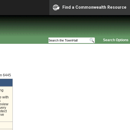
Find a Commonwealth Resource
Search Options
on 6445
ing
e with
s
review
very
otect
ive