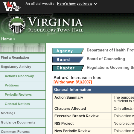
An official website
Here's how you know
Home
>
Department of Health Pro
Find a Regulation
Board of Counseling
Regulatory Activity
Regulations Governing th
Actions Underway
Action:
Increase in fees
[Withdrawn 8/1/2007]
Petitions
General Information
Periodic Reviews
Action Summary
The purpose 
sufficient to
General Notices
Chapters Affected
Only affects 
Meetings
Executive Branch Review
This action 
Guidance Documents
RIS Project
No project y
New Periodic Review
This action 
Comment Forums