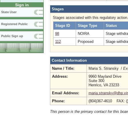
Sign in
Stages
State User
Stages associated with this regulatory action
Registered Public
Stage ID
Stage Type
Status
98
NOIRA
Stage withdr
Public Sign up
112
Proposed
Stage withdr
Contact Information
Name / Title:
Maria S. Stransky /
Ex
Address:
9960 Mayland Drive
Suite 300
Henrico, VA 23233
Email Address:
maria.stransky@dhp.vir
Phone:
(804)367-4610 FAX: (
This person is the primary contact for this boar