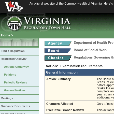
An official website of the Commonwealth of Virginia
Here's
Home
>
Department of Health Pro
Board of Social Work
Find a Regulation
Regulations Governing th
Regulatory Activity
Action:
Examination requirements
Actions Underway
General Information
Petitions
Action Summary
The Board ha
licensure ex
Periodic Reviews
before appro
retake the e
General Notices
complete an 
year, so an 
additional y
Meetings
Chapters Affected
Only affects 
Guidance Documents
Executive Branch Review
This action 