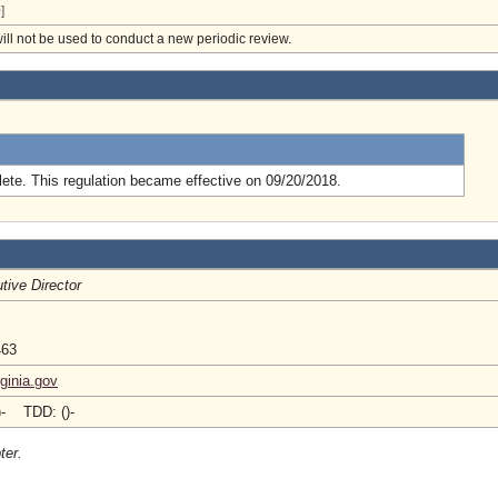
]
will not be used to conduct a new periodic review.
.
ete. This regulation became effective on 09/20/2018.
tive Director
463
ginia.gov
)- TDD: ()-
ter.