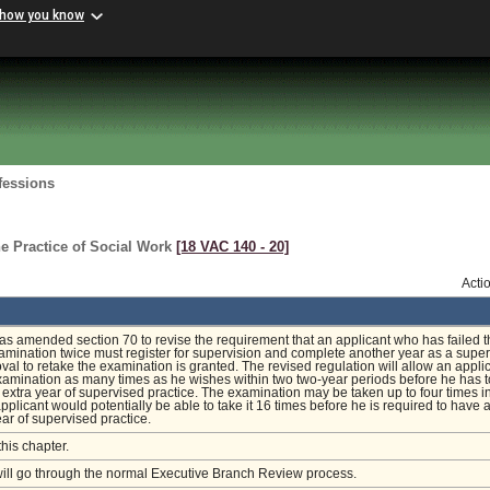
 how you know
fessions
e Practice of Social Work
[18 VAC 140 ‑ 20]
Acti
s amended section 70 to revise the requirement that an applicant who has failed t
amination twice must register for supervision and complete another year as a supe
val to retake the examination is granted. The revised regulation will allow an applic
xamination as many times as he wishes within two two-year periods before he has t
extra year of supervised practice. The examination may be taken up to four times i
applicant would potentially be able to take it 16 times before he is required to have 
ear of supervised practice.
this chapter.
will go through the normal Executive Branch Review process.