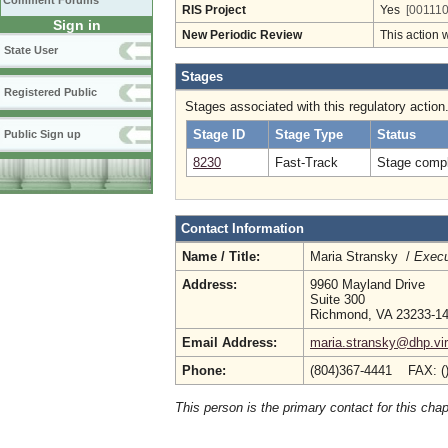
Comment Forums
RIS Project
Yes
[001110
Sign in
New Periodic Review
This action 
State User
Stages
Registered Public
Stages associated with this regulatory action
Stage ID
Stage Type
Status
Public Sign up
8230
Fast-Track
Stage compl
Contact Information
Name / Title:
Maria Stransky /
Execu
Address:
9960 Mayland Drive
Suite 300
Richmond, VA 23233-1
Email Address:
maria.stransky@dhp.vir
Phone:
(804)367-4441 FAX: (
This person is the primary contact for this chap