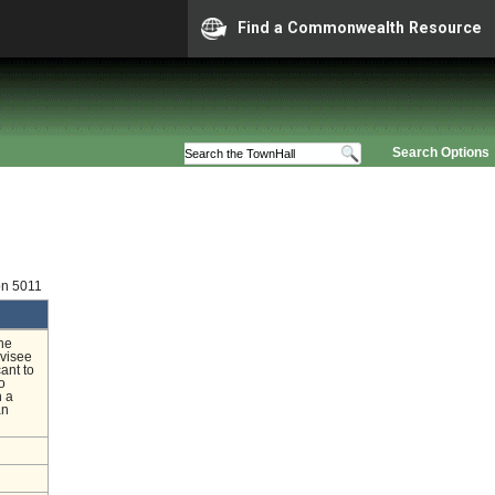
Find a Commonwealth Resource
Search Options
on 5011
he
rvisee
ant to
o
n a
an