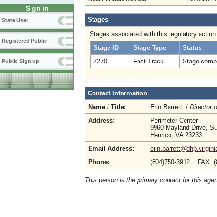
Sign in
Stages
State User
Stages associated with this regulatory action
Registered Public
Stage ID
Stage Type
Status
7270
Fast-Track
Stage compl
Public Sign up
Contact Information
Name / Title:
Erin Barrett /
Director 
Address:
Perimeter Center
9960 Mayland Drive, Su
Henrico, VA 23233
Email Address:
erin.barrett@dhp.virgini
Phone:
(804)750-3912 FAX: (
This person is the primary contact for this age