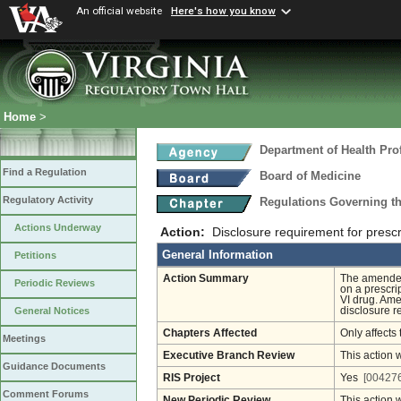
An official website
Here's how you know
Home
>
Department of Health Pro
Find a Regulation
Board of Medicine
Regulatory Activity
Regulations Governing th
Actions Underway
Action:
Disclosure requirement for prescr
General Information
Petitions
Action Summary
The amended 
Periodic Reviews
on a prescrip
VI drug. Ame
disclosure r
General Notices
Chapters Affected
Only affects 
Meetings
Executive Branch Review
This action 
Guidance Documents
RIS Project
Yes
[004276
Comment Forums
New Periodic Review
This action 