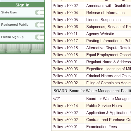
Sign in
Policy #100-02
Americans with Disabiliti
Policy #100-04
Release of Information
State User
Policy #100-05
License Suspensions
Registered Public
Policy #100-06
Subpoenas, Service of Pr
Policy #100-11
Agency Website
Public Sign up
Policy #100-17
Posting Information in Pu
Policy #100-18
Alternative Dispute Resolu
Policy #200-18
Equal Employment Opport
Policy #300-01
Regulant Name & Addres
Policy #300-03
Expedited Licensing of Mi
Policy #800-01
Criminal History and Onli
Policy #800-02
Filing of Complaints Agai
BOARD: Board for Waste Management Facilit
5721
Board for Waste Managemen
Policy #100-14
Public Service Hours
Policy #300-02
Application & Application 
Policy #500-02
Contract and Purchase Ord
Policy #600-01
Examination Fees