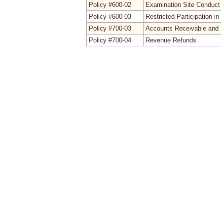
Policy #600-02
Examination Site Conduct
Policy #600-03
Restricted Participation 
Policy #700-03
Accounts Receivable and 
Policy #700-04
Revenue Refunds