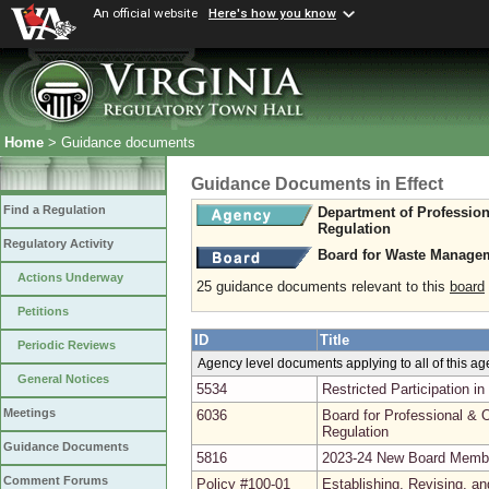
An official website
Here's how you know
Home
> Guidance documents
Guidance Documents in Effect
Find a Regulation
Department of Professio
Regulation
Regulatory Activity
Board for Waste Managem
Actions Underway
25 guidance documents relevant to this
board
Petitions
ID
Title
Periodic Reviews
Agency level documents applying to all of this a
General Notices
5534
Restricted Participation 
Meetings
6036
Board for Professional & O
Regulation
Guidance Documents
5816
2023-24 New Board Memb
Comment Forums
Policy #100-01
Establishing, Revising, a