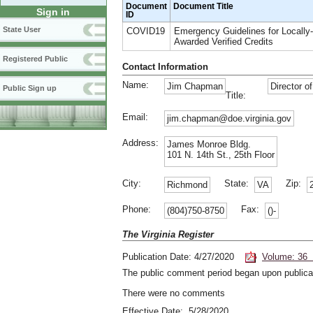
Document
Document Title
Sign in
ID
State User
COVID19
Emergency Guidelines for Locally-
Awarded Verified Credits
Registered Public
Contact Information
Name:
Jim Chapman
Director o
Public Sign up
Title:
Email:
jim.chapman@doe.virginia.gov
Address:
James Monroe Bldg.
101 N. 14th St., 25th Floor
City:
State:
Zip:
Richmond
VA
Phone:
Fax:
(804)750-8750
()-
The Virginia Register
Publication Date: 4/27/2020
Volume: 36 
The public comment period began upon publicat
There were no comments
Effective Date: 5/28/2020