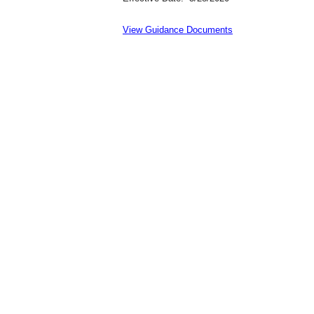
View Guidance Documents