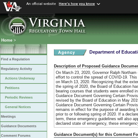
An official website
Here's how you know
Home
>
Department of Educat
Find a Regulation
Description of Proposed Guidance Docume
Regulatory Activity
On March 23, 2020, Governor Ralph Northam or
effort to control the spread of COVID-19. Thi
Actions Underway
on March 13, 2020. Recognizing that the exten
the spring of 2020, the Board of Education has
Petitions
bearing courses that students were enrolled i
Guidance Document Governing Certain Provisio
Periodic Reviews
revised by the Board of Education in May 2019 
Guidance Document Governing Certain Provisio
General Notices
remains in effect for the purpose of awarding l
prior to or following spring of 2020. If a dec
Meetings
term, these emergency guidelines will also ap
declared state of emergency, these emergency 
Guidance Documents
Guidance Document(s) for this Comment F
Comment Forums