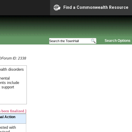
Find a Commonwealth Resource
Search Options
Forum ID: 2338
alth disorders
mental
ents include
t support
 been finalized.]
nal Action
sted with
vised