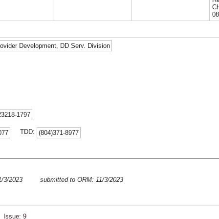
Ch
08
Provider Development, DD Serv. Division
23218-1797
TDD:
077
(804)371-8977
11/3/2023
submitted to ORM: 11/3/2023
 Issue: 9