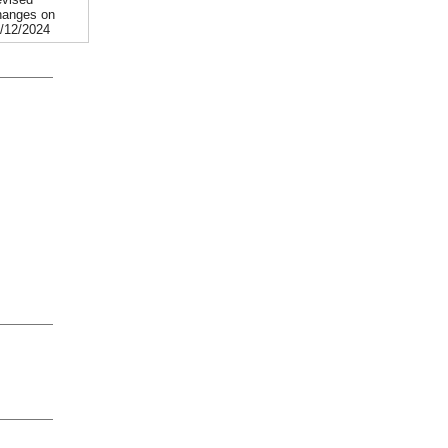
anges on
/12/2024