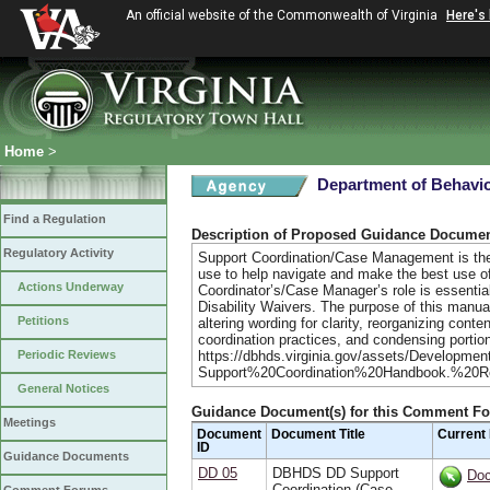
An official website of the Commonwealth of Virginia
Here's
Home
>
Department of Behavio
Find a Regulation
Description of Proposed Guidance Docume
Regulatory Activity
Support Coordination/Case Management is the c
use to help navigate and make the best use of
Actions Underway
Coordinator’s/Case Manager’s role is essentia
Disability Waivers. The purpose of this manual
Petitions
altering wording for clarity, reorganizing conte
coordination practices, and condensing portio
Periodic Reviews
https://dbhds.virginia.gov/assets/Developmen
Support%20Coordination%20Handbook.%20R
General Notices
Guidance Document(s) for this Comment F
Meetings
Document
Document Title
Current
ID
Guidance Documents
DD 05
DBHDS DD Support
Do
Coordination (Case