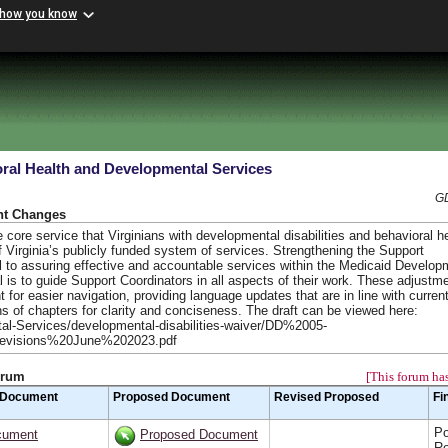
 how you know
ral Health and Developmental Services
GD
nt Changes
ore service that Virginians with developmental disabilities and behavioral he
 Virginia’s publicly funded system of services. Strengthening the Support
l to assuring effective and accountable services within the Medicaid Develop
 is to guide Support Coordinators in all aspects of their work. These adjustm
nt for easier navigation, providing language updates that are in line with curren
ns of chapters for clarity and conciseness. The draft can be viewed here:
tal-Services/developmental-disabilities-waiver/DD%2005-
evisions%20June%202023.pdf
orum
[This forum has
 Document
Proposed Document
Revised Proposed
Fi
Po
cument
Proposed Document
Re