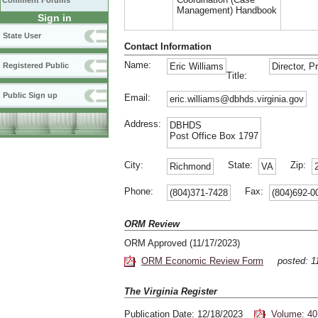
Comment Forums
Management) Handbook
Sign in
State User
Contact Information
Name:
Registered Public
Eric Williams
Director, 
Title:
Public Sign up
Email:
eric.williams@dbhds.virginia.gov
Address:
DBHDS
Post Office Box 1797
City:
State:
Zip:
Richmond
VA
Phone:
Fax:
(804)371-7428
(804)692-0
ORM Review
ORM Approved (11/17/2023)
ORM Economic Review Form
posted: 
The Virginia Register
Publication Date: 12/18/2023
Volume: 40