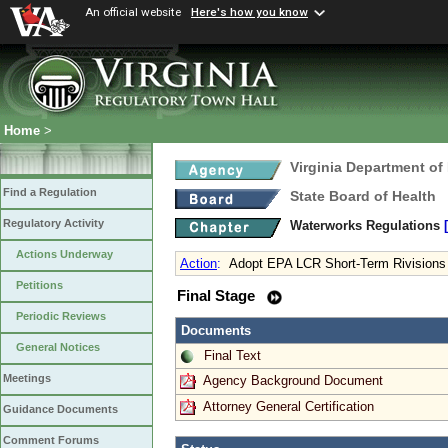
An official website
Here's how you know
Home
>
Virginia Department of
Find a Regulation
State Board of Health
Regulatory Activity
Waterworks Regulations
Actions Underway
Action
:
Adopt EPA LCR Short-Term Rivisions
Petitions
Final Stage
Periodic Reviews
Documents
General Notices
Final Text
Meetings
Agency Background Document
Attorney General Certification
Guidance Documents
Comment Forums