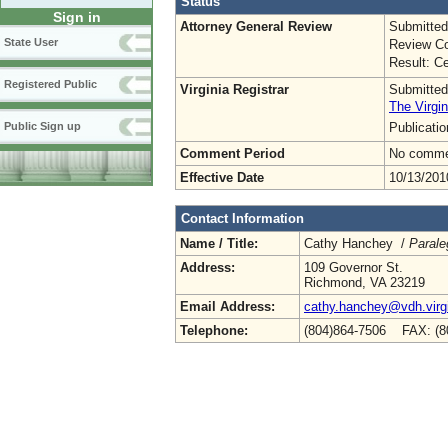
Status
Sign in
Attorney General Review
Submitted
State User
Review Co
Result: Ce
Registered Public
Virginia Registrar
Submitted
The Virgin
Publicati
Public Sign up
Comment Period
No commen
Effective Date
10/13/201
Contact Information
Name / Title:
Cathy Hanchey /
Parale
Address:
109 Governor St.
Richmond, VA 23219
Email Address:
cathy.hanchey@vdh.virg
Telephone:
(804)864-7506 FAX: (8