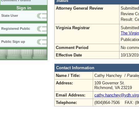
Status
Comment Forums
Sign in
Attorney General Review
Submitted
Review Co
State User
Result: Ce
Virginia Registrar
Submitted
Registered Public
The Virgin
Publicati
Public Sign up
Comment Period
No commen
Effective Date
10/13/201
Contact Information
Name / Title:
Cathy Hanchey /
Parale
Address:
109 Governor St.
Richmond, VA 23219
Email Address:
cathy.hanchey@vdh.virg
Telephone:
(804)864-7506 FAX: (8