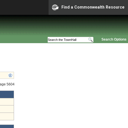
Find a Commonwealth Resource
Search Options
tage 5604