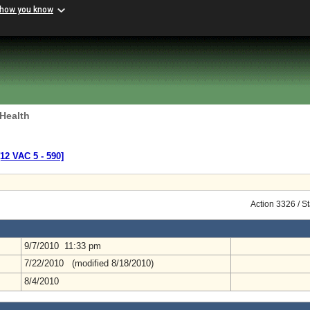
 how you know
 Health
[12 VAC 5 ‑ 590]
Action 3326 / S
9/7/2010 11:33 pm
7/22/2010 (modified 8/18/2010)
8/4/2010