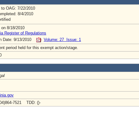
 to OAG: 7/22/2010
mpleted: 8/4/2010
rtified
 on 8/18/2010
ia Register of Regulations
on Date: 9/13/2010
Volume: 27 Issue: 1
t period held for this exempt action/stage.
0
gal
inia.gov
04)864-7521 TDD: ()-