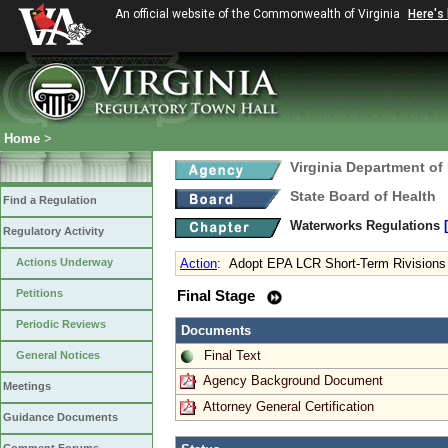
An official website of the Commonwealth of Virginia
Here's
Home
>
Virginia Department of
State Board of Health
Find a Regulation
Waterworks Regulations
Regulatory Activity
Actions Underway
Action
:
Adopt EPA LCR Short-Term Rivisions
Petitions
Final Stage
Periodic Reviews
Documents
Final Text
General Notices
Agency Background Document
Meetings
Attorney General Certification
Guidance Documents