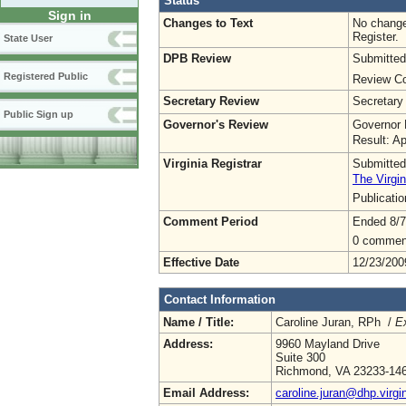
Status
Sign in
Changes to Text
No change
Register.
State User
DPB Review
Submitted
Registered Public
Review Co
Secretary Review
Secretary
Public Sign up
Governor's Review
Governor 
Result: A
Virginia Registrar
Submitted
The Virgin
Publicati
Comment Period
Ended 8/7
0 commen
Effective Date
12/23/200
Contact Information
Name / Title:
Caroline Juran, RPh /
Ex
Address:
9960 Mayland Drive
Suite 300
Richmond, VA 23233-14
Email Address:
caroline.juran@dhp.virgi