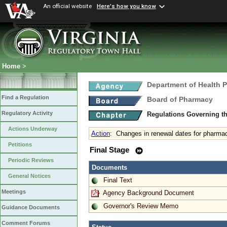
An official website
Here's how you know
Home
>
Department of Health 
Find a Regulation
Board of Pharmacy
Regulatory Activity
Regulations Governing t
Actions Underway
Action
:
Changes in renewal dates for pharmaci
Petitions
Final Stage
Periodic Reviews
Documents
General Notices
Final Text
Meetings
Agency Background Document
Governor's Review Memo
Guidance Documents
Comment Forums