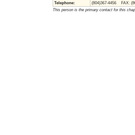
Telephone:
(804)367-4456 FAX: (8
This person is the primary contact for this chap