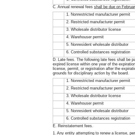
C. Annual renewal fees
shall be due on Februar
1. Nonrestricted manufacturer permit
2. Restricted manufacturer permit
3. Wholesale distributor license
4. Warehouser permit
5. Nonresident wholesale distributor
6. Controlled substances registration
D. Late fees. The following late fees shall be p
expired license within one year of the expiration
license, permit, or registration after the expirat
grounds for disciplinary action by the board.
1. Nonrestricted manufacturer permit
2. Restricted manufacturer permit
3. Wholesale distributor license
4. Warehouser permit
5. Nonresident wholesale distributor
6. Controlled substances registration
E. Reinstatement fees.
1. Any entity attempting to renew a license, per