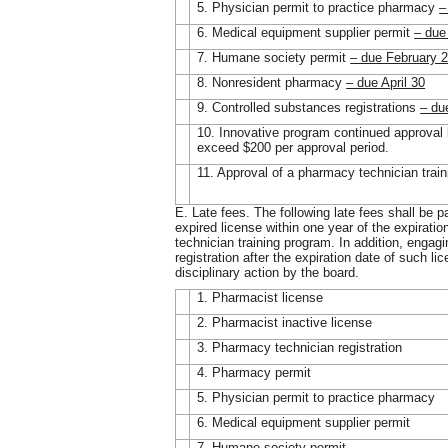
5. Physician permit to practice pharmacy
–
6. Medical equipment supplier permit
– due
7. Humane society permit
– due February 
8. Nonresident pharmacy
– due April 30
9. Controlled substances registrations
– du
10. Innovative program continued approval 
exceed $200 per approval period.
11. Approval of a pharmacy technician trai
E. Late fees. The following late fees shall be p
expired license within one year of the expirati
technician training program. In addition, engagin
registration after the expiration date of such lic
disciplinary action by the board.
1. Pharmacist license
2. Pharmacist inactive license
3. Pharmacy technician registration
4. Pharmacy permit
5. Physician permit to practice pharmacy
6. Medical equipment supplier permit
7. Humane society permit