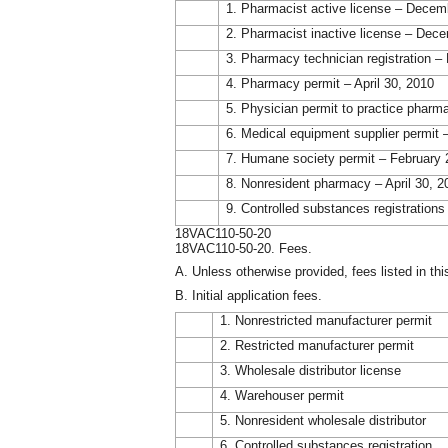
1. Pharmacist active license – Decem
2. Pharmacist inactive license – Dec
3. Pharmacy technician registration 
4. Pharmacy permit – April 30, 2010
5. Physician permit to practice pharm
6. Medical equipment supplier permit 
7. Humane society permit – February 
8. Nonresident pharmacy – April 30, 2
9. Controlled substances registration
18VAC110-50-20
18VAC110-50-20. Fees.
A. Unless otherwise provided, fees listed in thi
B. Initial application fees.
1. Nonrestricted manufacturer permit
2. Restricted manufacturer permit
3. Wholesale distributor license
4. Warehouser permit
5. Nonresident wholesale distributor
6. Controlled substances registration