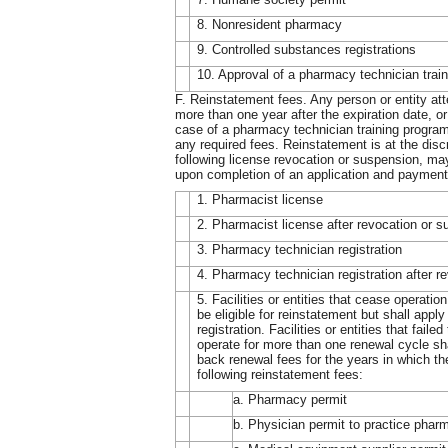
8. Nonresident pharmacy
9. Controlled substances registrations
10. Approval of a pharmacy technician trai
F. Reinstatement fees. Any person or entity atte
more than one year after the expiration date, or
case of a pharmacy technician training program,
any required fees. Reinstatement is at the disc
following license revocation or suspension, may
upon completion of an application and payment 
1. Pharmacist license
2. Pharmacist license after revocation or 
3. Pharmacy technician registration
4. Pharmacy technician registration after r
5. Facilities or entities that cease operati
be eligible for reinstatement but shall apply
registration. Facilities or entities that fail
operate for more than one renewal cycle sha
back renewal fees for the years in which th
following reinstatement fees:
a. Pharmacy permit
b. Physician permit to practice phar