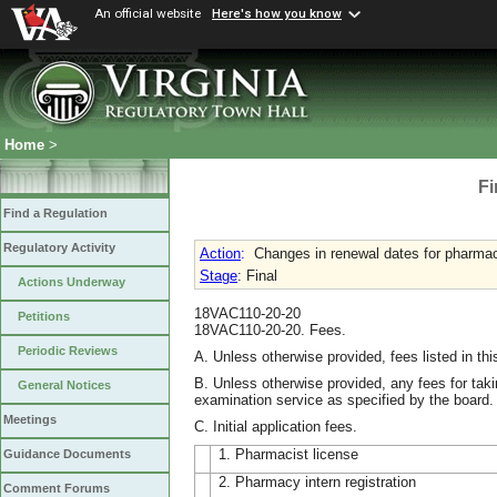
An official website
Here's how you know
Home
>
Fi
Find a Regulation
Regulatory Activity
Action
:
Changes in renewal dates for pharmaci
Stage
: Final
Actions Underway
18VAC110-20-20
Petitions
18VAC110-20-20. Fees.
Periodic Reviews
A. Unless otherwise provided, fees listed in thi
B. Unless otherwise provided, any fees for taki
General Notices
examination service as specified by the board.
Meetings
C. Initial application fees.
1. Pharmacist license
Guidance Documents
2. Pharmacy intern registration
Comment Forums