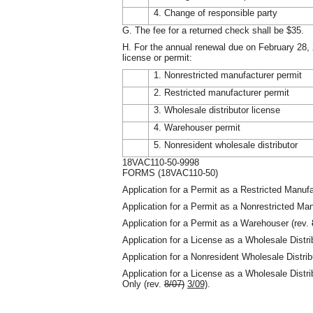
4. Change of responsible party
G. The fee for a returned check shall be $35.
H. For the annual renewal due on February 28, 
license or permit:
1. Nonrestricted manufacturer permit
2. Restricted manufacturer permit
3. Wholesale distributor license
4. Warehouser permit
5. Nonresident wholesale distributor
18VAC110-50-9998
FORMS (18VAC110-50)
Application for a Permit as a Restricted Manufa
Application for a Permit as a Nonrestricted Man
Application for a Permit as a Warehouser (rev.
Application for a License as a Wholesale Distri
Application for a Nonresident Wholesale Distrib
Application for a License as a Wholesale Distri
Only (rev.
8/07)
3/09)
.