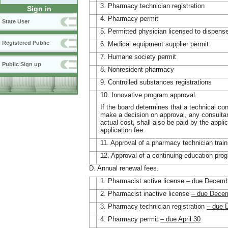
3. Pharmacy technician registration
Sign in
4. Pharmacy permit
State User
5. Permitted physician licensed to dispens
Registered Public
6. Medical equipment supplier permit
7. Humane society permit
Public Sign up
8. Nonresident pharmacy
9. Controlled substances registrations
10. Innovative program approval.
If the board determines that a technical cons
make a decision on approval, any consultan
actual cost, shall also be paid by the applic
application fee.
11. Approval of a pharmacy technician trai
12. Approval of a continuing education pro
D. Annual renewal fees.
1. Pharmacist active license
– due Decemb
2. Pharmacist inactive license
– due Dece
3. Pharmacy technician registration
– due 
4. Pharmacy permit
– due April 30