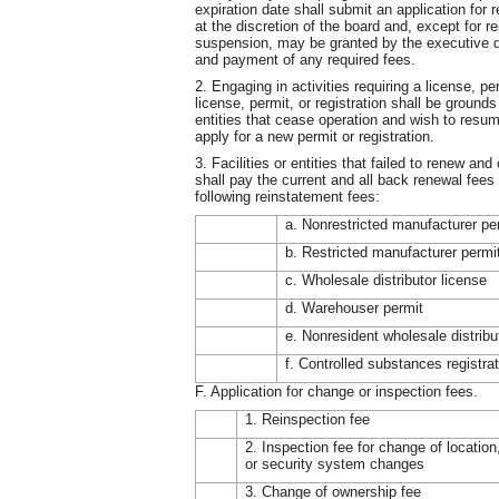
expiration date shall submit an application for
at the discretion of the board and, except for r
suspension, may be granted by the executive di
and payment of any required fees.
2. Engaging in activities requiring a license, per
license, permit, or registration shall be grounds 
entities that cease operation and wish to resume
apply for a new permit or registration.
3. Facilities or entities that failed to renew a
shall pay the current and all back renewal fees
following reinstatement fees:
a. Nonrestricted manufacturer pe
b. Restricted manufacturer permi
c. Wholesale distributor license
d. Warehouser permit
e. Nonresident wholesale distribu
f. Controlled substances registra
F. Application for change or inspection fees.
1. Reinspection fee
2. Inspection fee for change of location
or security system changes
3. Change of ownership fee