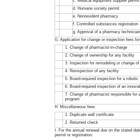
c. Medical equipment supplier permit
d. Humane society permit
e. Nonresident pharmacy
f. Controlled substances registration
g. Approval of a pharmacy technician
G. Application for change or inspection fees for f
1. Change of pharmacist-in-charge
2. Change of ownership for any facility
3. Inspection for remodeling or change of l
4. Reinspection of any facility
5. Board-required inspection for a robot
6. Board-required inspection of an innova
7. Change of pharmacist responsible for 
program
H. Miscellaneous fees.
1. Duplicate wall certificate
2. Returned check
I. For the annual renewal due on the stated date
permit or registration: