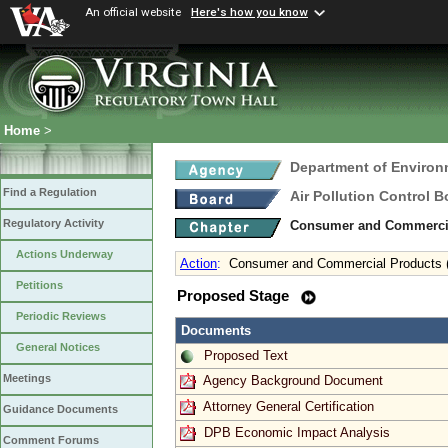
An official website
Here's how you know
Home
>
Department of Environ
Find a Regulation
Air Pollution Control B
Regulatory Activity
Consumer and Commercia
Actions Underway
Action
:
Consumer and Commercial Products (
Petitions
Proposed Stage
Periodic Reviews
Documents
General Notices
Proposed Text
Meetings
Agency Background Document
Attorney General Certification
Guidance Documents
DPB Economic Impact Analysis
Comment Forums