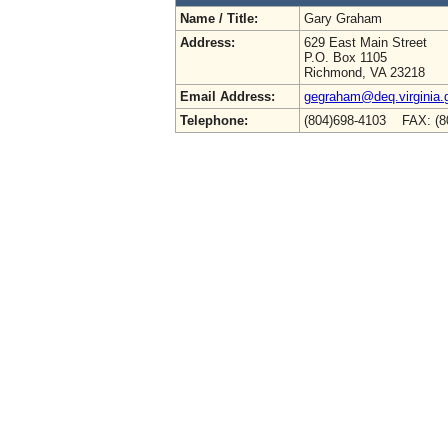
Name / Title:
Gary Graham
Address:
629 East Main Street
P.O. Box 1105
Richmond, VA 23218
Email Address:
gegraham@deq.virginia.
Telephone:
(804)698-4103 FAX: (8