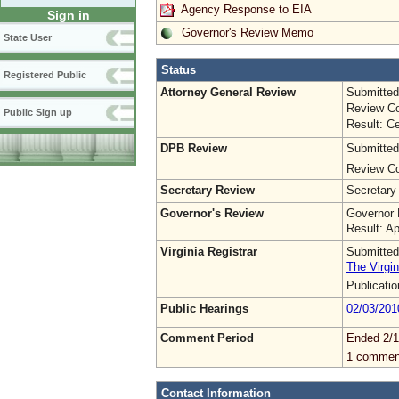
Agency Response to EIA
Sign in
Governor's Review Memo
State User
Status
Registered Public
Attorney General Review
Submitted
Review Co
Public Sign up
Result: Ce
DPB Review
Submitted
Review Co
Secretary Review
Secretary
Governor's Review
Governor 
Result: A
Virginia Registrar
Submitted
The Virgin
Publicati
Public Hearings
02/03/201
Comment Period
Ended 2/1
1 commen
Contact Information