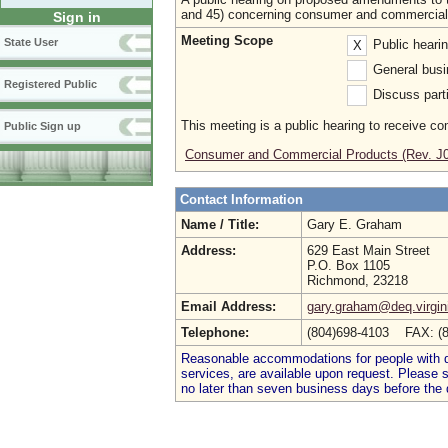
and 45) concerning consumer and commercial
Sign in
Meeting Scope
State User
Public heari
X
General busi
Registered Public
Discuss parti
This meeting is a public hearing to receive c
Public Sign up
Consumer and Commercial Products (Rev. J
Contact Information
Name / Title:
Gary E. Graham
Address:
629 East Main Street
P.O. Box 1105
Richmond, 23218
Email Address:
gary.graham@deq.virgin
Telephone:
(804)698-4103 FAX: (
Reasonable accommodations for people with dis
services, are available upon request. Please
no later than seven business days before the 