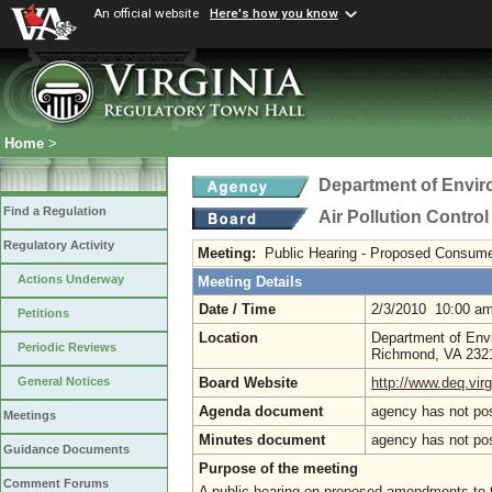
An official website
Here's how you know
Home
>
Department of Envir
Find a Regulation
Air Pollution Contro
Regulatory Activity
Meeting:
Public Hearing - Proposed Consume
Actions Underway
Meeting Details
Date / Time
2/3/2010 10:00 a
Petitions
Location
Department of Envi
Periodic Reviews
Richmond, VA 23
Board Website
http://www.deq.virg
General Notices
Agenda document
agency has not po
Meetings
Minutes document
agency has not po
Guidance Documents
Purpose of the meeting
Comment Forums
A public hearing on proposed amendments to the