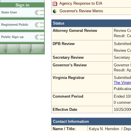
Agency Response to EIA
Sign in
Governor's Review Memo
State User
Status
Registered Public
Attorney General Review
Review Co
Result: Ce
Public Sign up
DPB Review
Submitted
Review Co
Secretary Review
Secretary
Governor's Review
Governor 
Result: A
Virginia Registrar
Submitted
The Virgin
Publicati
Comment Period
Ended 10
0 commen
Effective Date
10/25/200
Contact Information
Name / Title:
Katya N. Herndon /
Dep