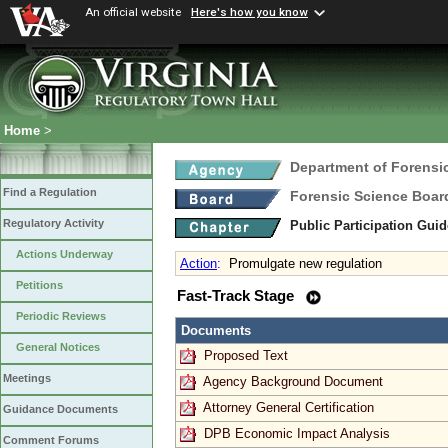
An official website
Here's how you know
Home
>
Department of Forensi
Find a Regulation
Forensic Science Boar
Regulatory Activity
Public Participation Gui
Actions Underway
Action
:
Promulgate new regulation
Petitions
Fast-Track Stage
Periodic Reviews
Documents
General Notices
Proposed Text
Meetings
Agency Background Document
Attorney General Certification
Guidance Documents
DPB Economic Impact Analysis
Comment Forums