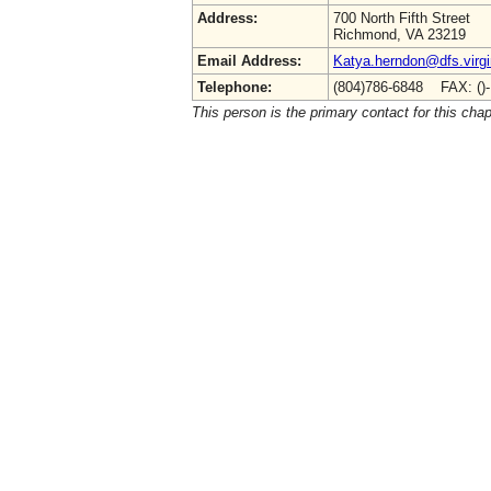
Address:
700 North Fifth Street
Richmond, VA 23219
Email Address:
Katya.herndon@dfs.virgi
Telephone:
(804)786-6848 FAX: ()
This person is the primary contact for this chap