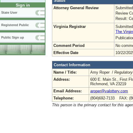
Status
Sign in
Attorney General Review
Submitted
State User
Review Co
Result: Ce
Registered Public
Virginia Registrar
Submitted
The Virgin
Publicati
Public Sign up
Comment Period
No commen
Effective Date
10/22/202
Contact Information
Name / Title:
Amy Roper /
Regulatory
Address:
600 E. Main St., First Fl
Richmond, VA 23219
Email Address:
aroper@valottery.com
Telephone:
(804)692-7133 FAX: (8
This person is the primary contact for this age