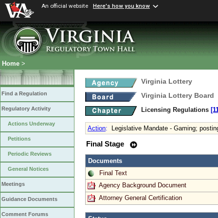
An official website
Here's how you know
Home
>
Virginia Lottery
Find a Regulation
Virginia Lottery Board
Regulatory Activity
Licensing Regulations
[1
Actions Underway
Action
:
Legislative Mandate - Gaming; posting
Petitions
Final Stage
Periodic Reviews
Documents
General Notices
Final Text
Meetings
Agency Background Document
Attorney General Certification
Guidance Documents
Comment Forums