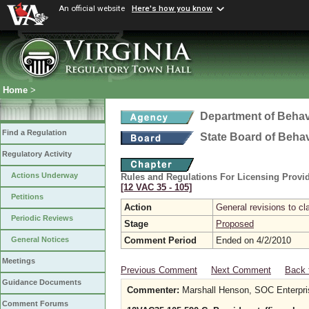
An official website
Here's how you know
Home
>
Department of Behav
Find a Regulation
State Board of Beha
Regulatory Activity
Actions Underway
Rules and Regulations For Licensing Provid
[12 VAC 35 ‑ 105]
Petitions
Action
General revisions to cla
Periodic Reviews
Stage
Proposed
Comment Period
Ended on 4/2/2010
General Notices
Meetings
Previous Comment
Next Comment
Back 
Guidance Documents
Commenter:
Marshall Henson, SOC Enterpri
Comment Forums