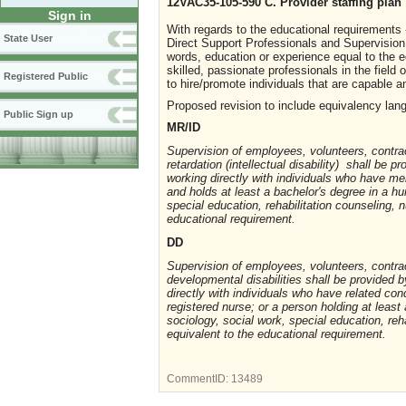
12VAC35-105-590 C. Provider staffing plan
Sign in
With regards to the educational requirements 
State User
Direct Support Professionals and Supervision 
words, education or experience equal to the e
skilled, passionate professionals in the field 
Registered Public
to hire/promote individuals that are capable 
Proposed revision to include equivalency lan
Public Sign up
MR/ID
Supervision of employees, volunteers, contrac
retardation (intellectual disability) shall be
working directly with individuals who have ment
and holds at least a bachelor's degree in a hu
special education, rehabilitation counseling,
educational requirement.
DD
Supervision of employees, volunteers, contrac
developmental disabilities shall be provided
directly with individuals who have related con
registered nurse; or a person holding at least 
sociology, social work, special education, re
equivalent to the educational requirement.
CommentID:
13489