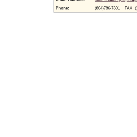
Phone:
(804)786-7801 FAX: (