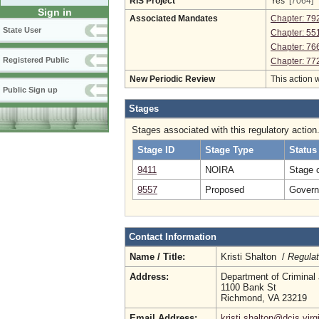
RIS Project
Yes
[7064]
Sign in
Associated Mandates
Chapter: 79
State User
Chapter: 55
Chapter: 76
Registered Public
Chapter: 77
New Periodic Review
This action 
Public Sign up
Stages
Stages associated with this regulatory action
Stage ID
Stage Type
Status
9411
NOIRA
Stage 
9557
Proposed
Governo
Contact Information
Name / Title:
Kristi Shalton /
Regulat
Address:
Department of Criminal 
1100 Bank St
Richmond, VA 23219
Email Address:
kristi.shalton@dcjs.virg