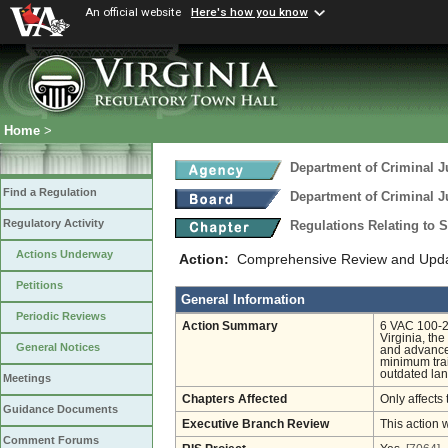
An official website
Here's how you know
Home
>
Department of Criminal J
Find a Regulation
Department of Criminal J
Regulatory Activity
Regulations Relating to 
Actions Underway
Action:
Comprehensive Review and Update
Petitions
General Information
Periodic Reviews
Action Summary
6 VAC 100-23
Virginia, th
General Notices
and advanced
minimum trai
outdated lan
Meetings
Chapters Affected
Only affects 
Guidance Documents
Executive Branch Review
This action 
Comment Forums