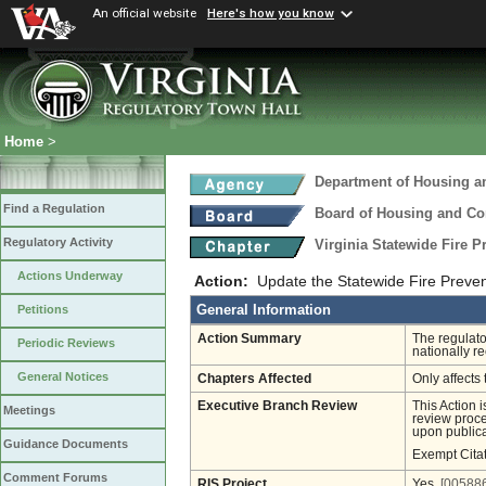
An official website
Here's how you know
Home
>
Department of Housing 
Find a Regulation
Board of Housing and C
Regulatory Activity
Virginia Statewide Fire 
Actions Underway
Action:
Update the Statewide Fire Preve
General Information
Petitions
Action Summary
The regulato
Periodic Reviews
nationally 
General Notices
Chapters Affected
Only affects 
Executive Branch Review
This Action 
Meetings
review proces
upon publica
Guidance Documents
Exempt Cita
Comment Forums
RIS Project
Yes
[005886