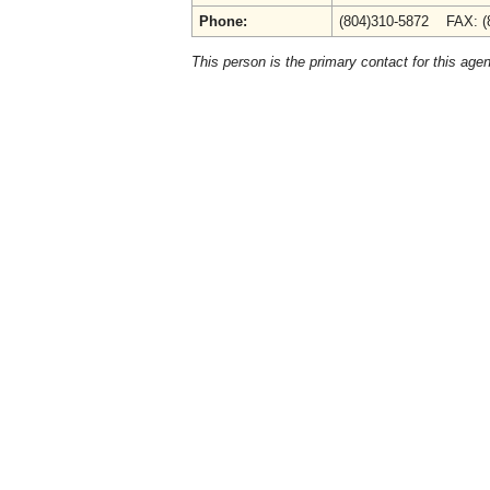
Phone:
(804)310-5872 FAX: (
This person is the primary contact for this age