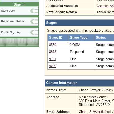
Sign in
Associated Mandates
Chapter: 72
State User
New Periodic Review
This action 
Registered Public
Stages
Stages associated with this regulatory action
Public Sign up
Stage ID
Stage Type
Status
8569
NOIRA
Stage compl
8878
Proposed
Stage compl
9181
Final
Stage compl
9260
Final
Stage compl
Contact Information
Name / Title:
Chase Sawyer /
Policy
Address:
Main Street Centre
600 East Main Street, S
Richmond, VA 23219
Email Address:
Chase.Sawyer@dhcd.vir